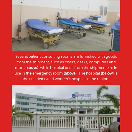
Several patient consulting rooms are furnished with goods
from the shipment, such as chairs, desks, computers and
more
(above)
, while hospital beds from the shipment are in
use in the emergency room
(above)
. The hospital
(below)
is
the first dedicated women’s hospital in the region.