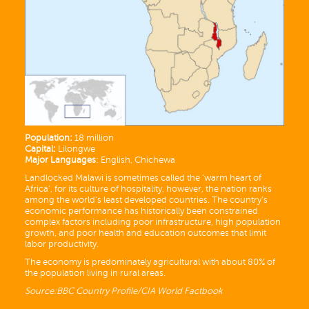
Population:
18 million
Capital:
Lilongwe
Major Languages
: English, Chichewa
Landlocked Malawi is sometimes called the ‘warm heart of
Africa’, for its culture of hospitality, however, the nation ranks
among the world’s least developed countries. The country’s
economic performance has historically been constrained
complex factors including poor infrastructure, high population
growth, and poor health and education outcomes that limit
labor productivity.
The economy is predominately agricultural with about 80% of
the population living in rural areas.
Source:BBC Country Profile/CIA World Factbook