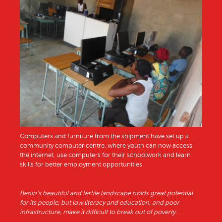
Computers and furniture from the shipment have set up a
community computer centre, where youth can now access
the internet, use computers for their schoolwork and learn
skills for better employment opportunities
Benin’s beautiful and fertile landscape holds great potential
for its people, but low literacy and education, and poor
infrastructure, make it difficult to break out of poverty. .