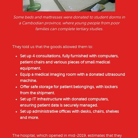
Some beds and mattresses were donated to student dorms in
a Cambodian province, where young people from poor
families can complete tertiary studies.
They told us that the goods allowed them to:
Set up 4 consultations, fully furnished with computers,
patient chairs and various pieces of small medical
equipment.
Equip a medical imaging room with a donated ultrasound
machine.
Offer safe storage for patient belongings, with lockers
from the shipment.
Set up IT infrastructure with donated computers,
ensuring patient data is securely managed.
Set up administrative offices with desks, chairs, shelves
and more.
The hospital, which opened in mid-2019, estimates that they