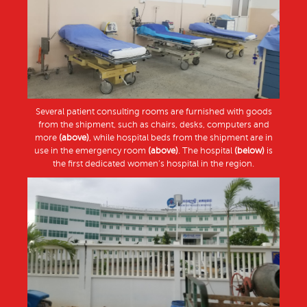
Several patient consulting rooms are furnished with goods
from the shipment, such as chairs, desks, computers and
more
(above)
, while hospital beds from the shipment are in
use in the emergency room
(above)
. The hospital
(below)
is
the first dedicated women’s hospital in the region.