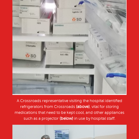
A Crossroads representative visiting the hospital identified
refrigerators from Crossroads
(above)
, vital for storing
medications that need to be kept cool, and other appliances
such as a projector
(below)
in use by hospital staff.