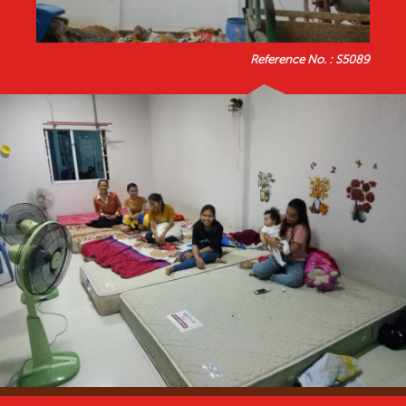
Reference No. : S5089