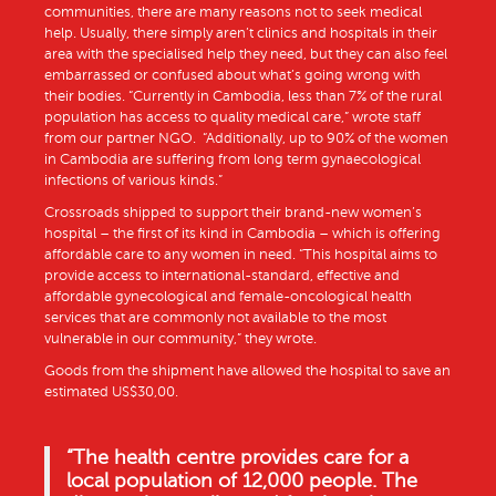
communities, there are many reasons not to seek medical
help. Usually, there simply aren’t clinics and hospitals in their
area with the specialised help they need, but they can also feel
embarrassed or confused about what’s going wrong with
their bodies. “Currently in Cambodia, less than 7% of the rural
population has access to quality medical care,” wrote staff
from our partner NGO. “Additionally, up to 90% of the women
in Cambodia are suffering from long term gynaecological
infections of various kinds.”
Crossroads shipped to support their brand-new women’s
hospital – the first of its kind in Cambodia – which is offering
affordable care to any women in need. “This hospital aims to
provide access to international-standard, effective and
affordable gynecological and female-oncological health
services that are commonly not available to the most
vulnerable in our community,” they wrote.
Goods from the shipment have allowed the hospital to save an
estimated US$30,00.
“
The health centre provides care for a
local population of 12,000 people. The