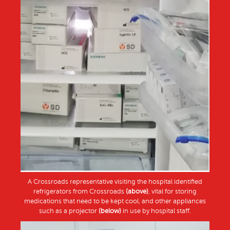
A Crossroads representative visiting the hospital identified
refrigerators from Crossroads
(above)
, vital for storing
medications that need to be kept cool, and other appliances
such as a projector
(below)
in use by hospital staff.