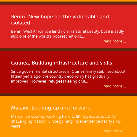
Benin: New hope for the vulnerable and
isolated
Benin, West Africa, is a land rich in natural beauty, but it is sadly
also one of the world’s poorest nations....
read more ...
Guinea: Building infrastructure and skills
Since governmental structures in Guinea finally stabilised about
fifteen years ago, the country’s economy has gradually
improved. However, refugees fleeing civil...
read more ...
Malawi: Looking up and forward
Malawi is a country working hard to lift its people out of its
challenging history. Since gaining independence nearly sixty
years...
read more ...