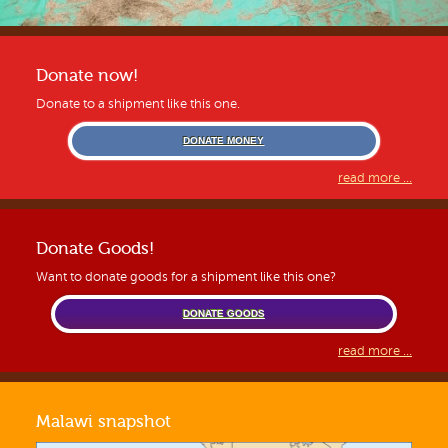
Donate now!
Donate to a shipment like this one.
DONATE MONEY
read more ...
Donate Goods!
Want to donate goods for a shipment like this one?
DONATE GOODS
read more ...
Malawi snapshot