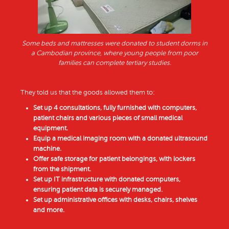
Some beds and mattresses were donated to student dorms in
a Cambodian province, where young people from poor
families can complete tertiary studies.
They told us that the goods allowed them to:
Set up 4 consultations, fully furnished with computers,
patient chairs and various pieces of small medical
equipment.
Equip a medical imaging room with a donated ultrasound
machine.
Offer safe storage for patient belongings, with lockers
from the shipment.
Set up IT infrastructure with donated computers,
ensuring patient data is securely managed.
Set up administrative offices with desks, chairs, shelves
and more.