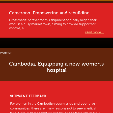
Cameroon: Empowering and rebuilding
Crossroads’ partner for this shipment originally began their
work in a busy market town, aiming to provide support for
widows, a...
read more ...
women
Cambodia: Equipping a new women’s
hospital
SHIPMENT FEEDBACK
For women in the Cambodian countryside and poor urban
communities, there are many reasons not to seek medical