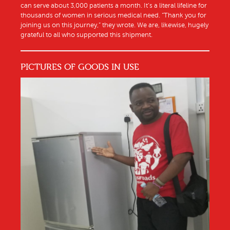
can serve about 3,000 patients a month. It’s a literal lifeline for
thousands of women in serious medical need. “Thank you for
joining us on this journey,” they wrote. We are, likewise, hugely
grateful to all who supported this shipment.
PICTURES OF GOODS IN USE