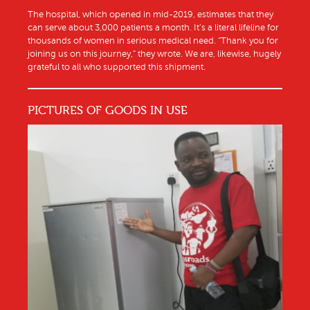
The hospital, which opened in mid-2019, estimates that they
can serve about 3,000 patients a month. It’s a literal lifeline for
thousands of women in serious medical need. “Thank you for
joining us on this journey,” they wrote. We are, likewise, hugely
grateful to all who supported this shipment.
PICTURES OF GOODS IN USE