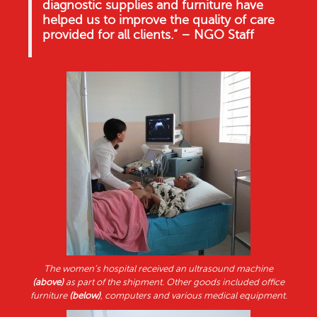
diagnostic supplies and furniture have
helped us to improve the quality of care
provided for all clients.” – NGO Staff
The women’s hospital received an ultrasound machine
(above)
as part of the shipment. Other goods included office
furniture
(below)
, computers and various medical equipment.