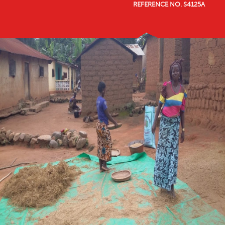
REFERENCE NO. S4125A