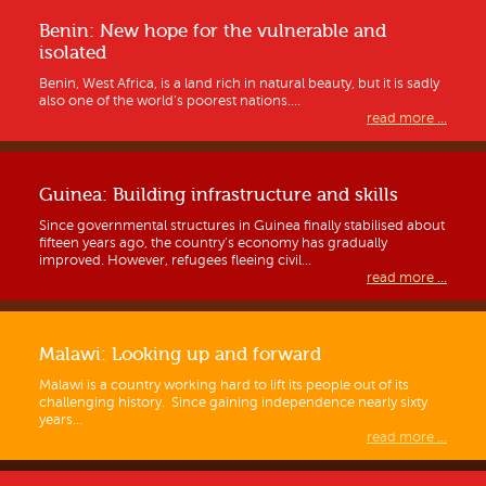
Benin: New hope for the vulnerable and
isolated
Benin, West Africa, is a land rich in natural beauty, but it is sadly
also one of the world’s poorest nations....
read more ...
Guinea: Building infrastructure and skills
Since governmental structures in Guinea finally stabilised about
fifteen years ago, the country’s economy has gradually
improved. However, refugees fleeing civil...
read more ...
Malawi: Looking up and forward
Malawi is a country working hard to lift its people out of its
challenging history. Since gaining independence nearly sixty
years...
read more ...