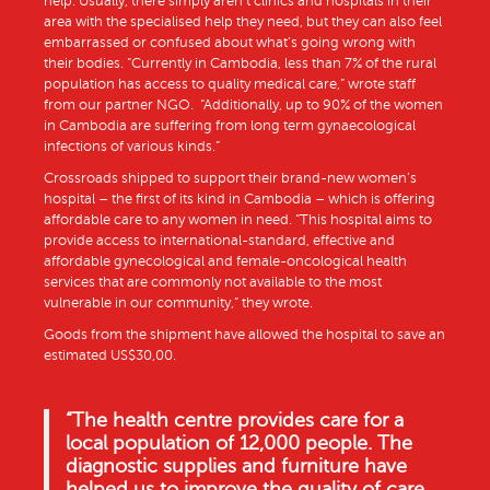
help. Usually, there simply aren’t clinics and hospitals in their
area with the specialised help they need, but they can also feel
embarrassed or confused about what’s going wrong with
their bodies. “Currently in Cambodia, less than 7% of the rural
population has access to quality medical care,” wrote staff
from our partner NGO. “Additionally, up to 90% of the women
in Cambodia are suffering from long term gynaecological
infections of various kinds.”
Crossroads shipped to support their brand-new women’s
hospital – the first of its kind in Cambodia – which is offering
affordable care to any women in need. “This hospital aims to
provide access to international-standard, effective and
affordable gynecological and female-oncological health
services that are commonly not available to the most
vulnerable in our community,” they wrote.
Goods from the shipment have allowed the hospital to save an
estimated US$30,00.
“
The health centre provides care for a
local population of 12,000 people. The
diagnostic supplies and furniture have
helped us to improve the quality of care