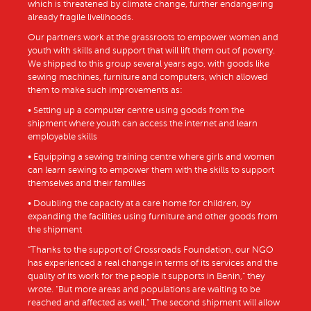
which is threatened by climate change, further endangering
already fragile livelihoods.
Our partners work at the grassroots to empower women and
youth with skills and support that will lift them out of poverty.
We shipped to this group several years ago, with goods like
sewing machines, furniture and computers, which allowed
them to make such improvements as:
• Setting up a computer centre using goods from the
shipment where youth can access the internet and learn
employable skills
• Equipping a sewing training centre where girls and women
can learn sewing to empower them with the skills to support
themselves and their families
• Doubling the capacity at a care home for children, by
expanding the facilities using furniture and other goods from
the shipment
“Thanks to the support of Crossroads Foundation, our NGO
has experienced a real change in terms of its services and the
quality of its work for the people it supports in Benin,” they
wrote. “But more areas and populations are waiting to be
reached and affected as well.” The second shipment will allow