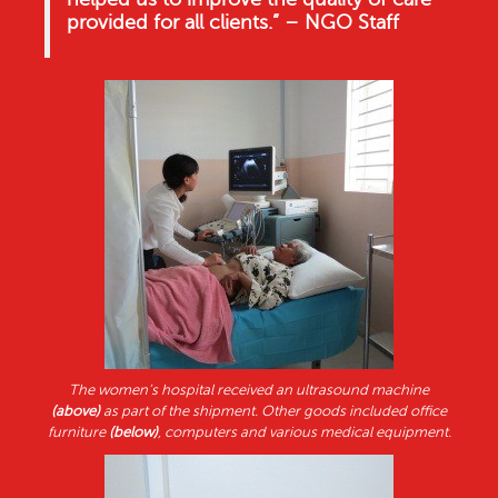
provided for all clients.” – NGO Staff
The women’s hospital received an ultrasound machine
(above)
as part of the shipment. Other goods included office
furniture
(below)
, computers and various medical equipment.