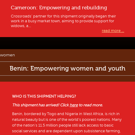
Cameroon: Empowering and rebuilding
Crossroads’ partner for this shipment originally began their
work in a busy market town, aiming to provide support for
widows, a...
read more ...
women
Benin: Empowering women and youth
WHO IS THIS SHIPMENT HELPING?
This shipment has arrived! Click
here
to read more.
Benin, bordered by Togo and Nigeria in West Africa, is rich in
natural beauty but is one of the world’s poorest nations. Many
of the nation’s 11.5 million people still lack access to basic
social services and are dependent upon subsistence farming,