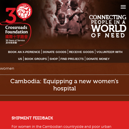
CONNECTING
PEOPLE IN A
WORLD
OF NEED
BOOK AN X-PERIENCE
DONATE GOODS
RECEIVE GOODS
VOLUNTEER WITH
US
BOOK GROUPS
SHOP
FIND PROJECTS
DONATE MONEY
women
Cambodia: Equipping a new women’s
hospital
SHIPMENT FEEDBACK
For women in the Cambodian countryside and poor urban