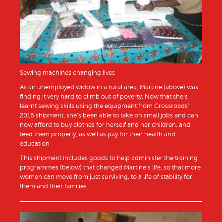
Sewing machines changing lives
As an unemployed widow in a rural area, Martine (above) was
finding it very hard to climb out of poverty. Now that she’s
learnt sewing skills using the equipment from Crossroads’
2016 shipment, she’s been able to take on small jobs and can
now afford to buy clothes for herself and her children, and
feed them properly, as well as pay for their health and
education
This shipment includes goods to help administer the training
programmes (below) that changed Martine’s life, so that more
women can move from just surviving, to a life of stability for
them and their families.