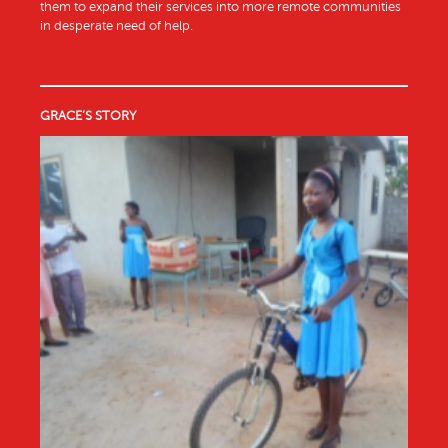
them to expand their services into more remote communities
in desperate need of help.
GRACE’S STORY