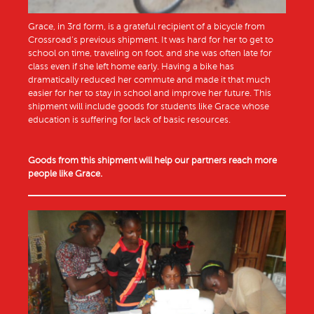
Grace, in 3rd form, is a grateful recipient of a bicycle from
Crossroad’s previous shipment. It was hard for her to get to
school on time, traveling on foot, and she was often late for
class even if she left home early. Having a bike has
dramatically reduced her commute and made it that much
easier for her to stay in school and improve her future. This
shipment will include goods for students like Grace whose
education is suffering for lack of basic resources.
Goods from this shipment will help our partners reach more
people like Grace.