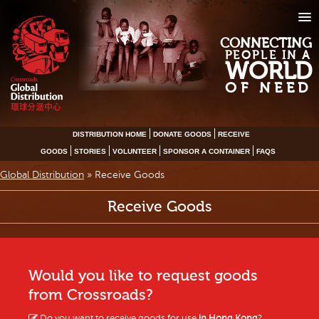
CONNECTING
PEOPLE IN A
WORLD
OF NEED
DISTRIBUTION HOME
DONATE GOODS
RECEIVE
GOODS
STORIES
VOLUNTEER
SPONSOR A CONTAINER
FAQS
Global Distribution
»
Receive Goods
Receive Goods
Would you like to request goods
from Crossroads?
Do you want to receive goods for use
in Hong Kong
?