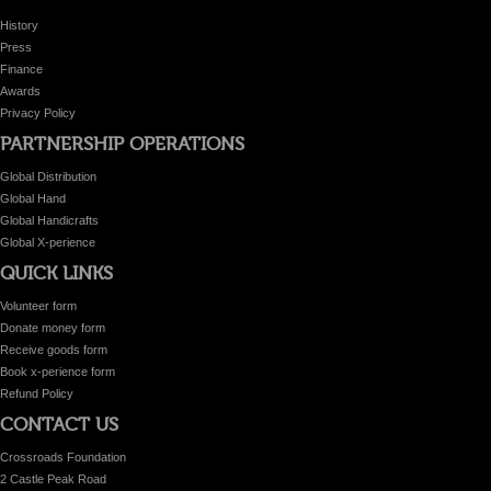
History
Press
Finance
Awards
Privacy Policy
PARTNERSHIP OPERATIONS
Global Distribution
Global Hand
Global Handicrafts
Global X-perience
QUICK LINKS
Volunteer form
Donate money form
Receive goods form
Book x-perience form
Refund Policy
CONTACT US
Crossroads Foundation
2 Castle Peak Road