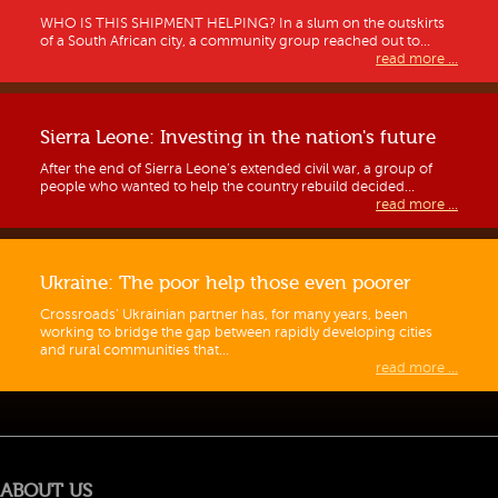
WHO IS THIS SHIPMENT HELPING? In a slum on the outskirts
of a South African city, a community group reached out to...
read more ...
Sierra Leone: Investing in the nation's future
After the end of Sierra Leone’s extended civil war, a group of
people who wanted to help the country rebuild decided...
read more ...
Ukraine: The poor help those even poorer
Crossroads’ Ukrainian partner has, for many years, been
working to bridge the gap between rapidly developing cities
and rural communities that...
Guidelines for Hong Kong requests
read more ...
ABOUT US