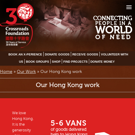
CONNECTING
PEOPLE IN A
WORLD
OF NEED
BOOK AN X-PERIENCE
DONATE GOODS
RECEIVE GOODS
VOLUNTEER WITH
US
BOOK GROUPS
SHOP
FIND PROJECTS
DONATE MONEY
Home
»
Our Work
»
Our Hong Kong work
Our Hong Kong work
We love
Hong Kong.
It is the
generosity