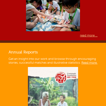
read more ...
Annual Reports
Get an insight into our work and browse through encouraging
stories, successful matches and illustrative statistics.
Read more.