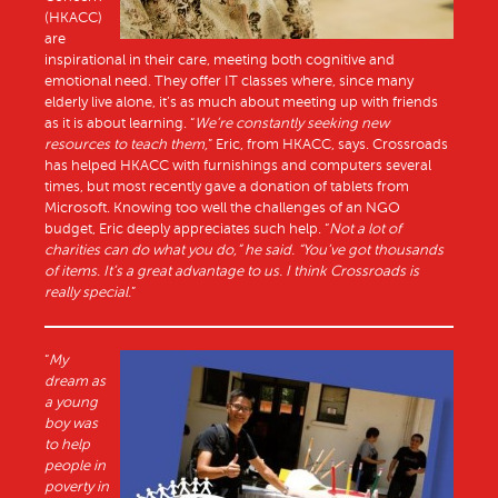
(HKACC)
are
inspirational in their care, meeting both cognitive and
emotional need. They offer IT classes where, since many
elderly live alone, it’s as much about meeting up with friends
as it is about learning. “
We’re constantly seeking new
resources to teach them,
” Eric, from HKACC, says. Crossroads
has helped HKACC with furnishings and computers several
times, but most recently gave a donation of tablets from
Microsoft. Knowing too well the challenges of an NGO
budget, Eric deeply appreciates such help. “
Not a lot of
charities can do what you do,” he said. “You’ve got thousands
of items. It’s a great advantage to us. I think Crossroads is
really special.
”
“
My
dream as
a young
boy was
to help
people in
poverty in