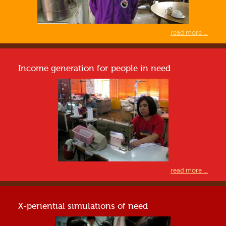
read more ...
Income generation for people in need
read more ...
X-periential simulations of need