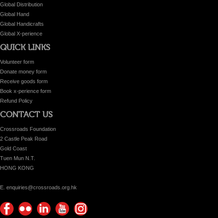
Global Distribution
Global Hand
Global Handicrafts
Global X-perience
QUICK LINKS
Volunteer form
Donate money form
Receive goods form
Book x-perience form
Refund Policy
CONTACT US
Crossroads Foundation
2 Castle Peak Road
Gold Coast
Tuen Mun N.T.
HONG KONG
E. enquiries@crossroads.org.hk