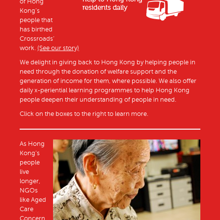
of Hong
Kong’s
people that
has birthed
Crossroads’
work.
(See our story)
We delight in giving back to Hong Kong by helping people in
need through the donation of welfare support and the
generation of income for them, where possible. We also offer
daily x-periential learning programmes to help Hong Kong
people deepen their understanding of people in need.
Click on the boxes to the right to learn more.
As Hong
Kong’s
people
live
longer,
NGOs
like Aged
Care
Concern