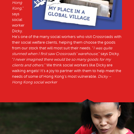
Hong
Kong,
”
says
social
worker
Dicky.
He’s one of the many social workers who visit Crossroads with
their social welfare clients, helping them choose the goods
from our stock that will most suit their needs. “
I was quite
stunned when I first saw Crossroads’ warehouse,
” says Dicky.
“
I never imagined there would be so many goods for my
clients and others.
” We think social workers like Dicky are
walking angels! It’s a joy to partner with them to help meet the
needs of some of Hong Kong’s most vulnerable.
Dicky –
Hong Kong social worker