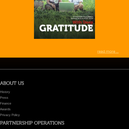
read more ...
ABOUT US
History
Press
Finance
Awards
Privacy Policy
PARTNERSHIP OPERATIONS