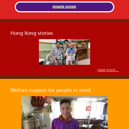
DONATE GOODS
Hong Kong stories
read more ...
Welfare support for people in need