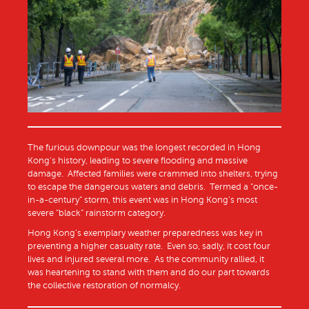
The furious downpour was the longest recorded in Hong
Kong’s history, leading to severe flooding and massive
damage. Affected families were crammed into shelters, trying
to escape the dangerous waters and debris. Termed a “once-
in-a-century” storm, this event was in Hong Kong’s most
severe “black” rainstorm category.
Hong Kong’s exemplary weather preparedness was key in
preventing a higher casualty rate. Even so, sadly, it cost four
lives and injured several more. As the community rallied, it
was heartening to stand with them and do our part towards
the collective restoration of normalcy.