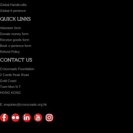
Global Handicrafts
Global X-perience
QUICK LINKS
Volunteer form
Donate money form
Receive goods form
Book x-perience form
Refund Policy
CONTACT US
Crossroads Foundation
2 Castle Peak Road
Gold Coast
Tuen Mun N.T.
HONG KONG
E. enquiries@crossroads.org.hk
Find
Flickr
Keep
Watch
Find
us on
Photos
up
us on
us on