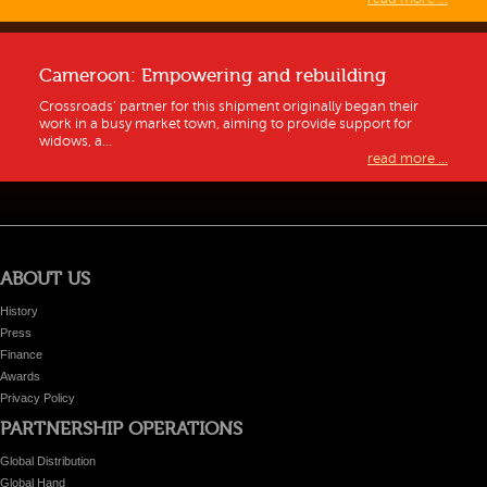
Cameroon: Empowering and rebuilding
Crossroads’ partner for this shipment originally began their
work in a busy market town, aiming to provide support for
widows, a...
read more ...
ABOUT US
History
Press
Finance
Awards
Privacy Policy
PARTNERSHIP OPERATIONS
Global Distribution
Global Hand