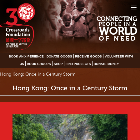
CONNECTING
PEOPLE IN A
WORLD
OF NEED
BOOK AN X-PERIENCE
DONATE GOODS
RECEIVE GOODS
VOLUNTEER WITH
US
BOOK GROUPS
SHOP
FIND PROJECTS
DONATE MONEY
Hong Kong: Once in a Century Storm
Hong Kong: Once in a Century Storm