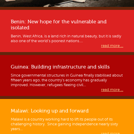
Benin: New hope for the vulnerable and
isolated
Benin, West Africa, is a land rich in natural beauty, but it is sadly
also one of the world’s poorest nations....
read more ...
Guinea: Building infrastructure and skills
Since governmental structures in Guinea finally stabilised about
fifteen years ago, the country’s economy has gradually
improved. However, refugees fleeing civil...
read more ...
Malawi: Looking up and forward
Malawi is a country working hard to lift its people out of its
challenging history. Since gaining independence nearly sixty
years...
read more ...