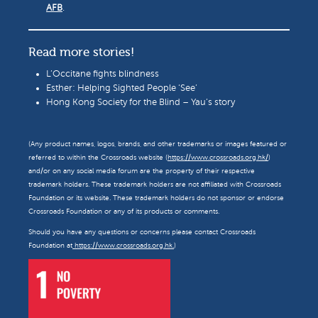
AFB
.
Read more stories!
L’Occitane fights blindness
Esther: Helping Sighted People ‘See’
Hong Kong Society for the Blind – Yau’s story
(Any product names, logos, brands, and other trademarks or images featured or
referred to within the Crossroads website (
https://www.crossroads.org.hk/
)
and/or on any social media forum are the property of their respective
trademark holders. These trademark holders are not affiliated with Crossroads
Foundation or its website. These trademark holders do not sponsor or endorse
Crossroads Foundation or any of its products or comments.
Should you have any questions or concerns please contact Crossroads
Foundation at
https://www.crossroads.org.hk.
)