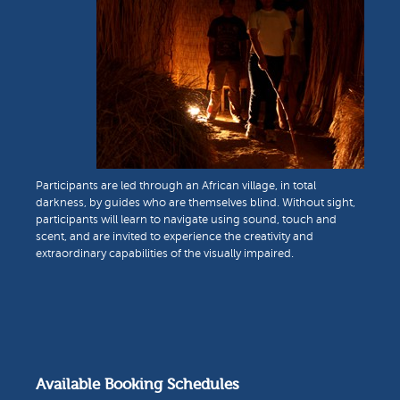
Participants are led through an African village, in total
darkness, by guides who are themselves blind. Without sight,
participants will learn to navigate using sound, touch and
scent, and are invited to experience the creativity and
extraordinary capabilities of the visually impaired.
Available Booking Schedules