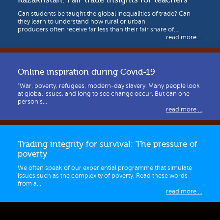
Can students be taught the global inequalities of trade? Can
they learn to understand how rural or urban
producers often receive far less than their fair share of...
read more ...
Online inspiration during Covid-19
"War, poverty, refugees, modern-day slavery. Many people look
at global issues, and long to see change occur. But can one
person’s...
read more ...
Trading integrity for survival: The pressure of
poverty
We often speak of our experiential programme that simulate
issues such as the complexity of poverty. Read these words
from a...
read more ...