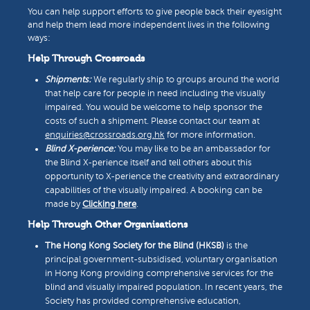
You can help support efforts to give people back their eyesight
and help them lead more independent lives in the following
ways:
Help Through Crossroads
Shipments:
We regularly ship to groups around the world
that help care for people in need including the visually
impaired. You would be welcome to help sponsor the
costs of such a shipment. Please contact our team at
enquiries@crossroads.org.hk
for more information.
Blind X-perience:
You may like to be an ambassador for
the Blind X-perience itself and tell others about this
opportunity to X-perience the creativity and extraordinary
capabilities of the visually impaired. A booking can be
made by
Clicking here
.
Help Through Other Organisations
The Hong Kong Society for the Blind (HKSB)
is the
principal government-subsidised, voluntary organisation
in Hong Kong providing comprehensive services for the
blind and visually impaired population. In recent years, the
Society has provided comprehensive education,