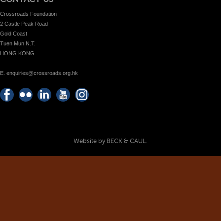
Crossroads Foundation
2 Castle Peak Road
Gold Coast
Tuen Mun N.T.
HONG KONG
E. enquiries@crossroads.org.hk
Find
Flickr
Keep
Watch
Find
us on
Photos
up
us on
us on
Facebook
with
Youtube
Instagram!
Crossroads
Website by BECK & CAUL.
Foundation