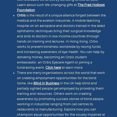
Learn about such life-changing gifts at
The Fred Hollows
Foundation
Orbis
is the result of a unique alliance forged between the
medical and the aviation industries. A mobile teaching
hospital on an aeroplane and doctors trained in the latest
ophthalmic techniques bring their surgical knowledge
and skills to doctors in low income countries through
hands on training and lectures. In Hong Kong, Orbis
works to prevent blindness worldwide by raising funds
and increasing awareness of eye-health. You can help by
donating money, becoming an Orbis student
ambassador, an Orbis Eyecare Agent or joining a
fundraising event.
Click here
to learn more.
There are many organisations across the world that work
on creating employment opportunities for the blind.
Some, like
Blind in Business
in the UK help blind and
partially sighted people get employed by providing them
training and resources. Others work on creating
awareness by promoting success stories of blind people
working in industries ranging from call centres to
restaurants to manufacturing. Explore how you can
champion equal opportunities for the visually impaired at