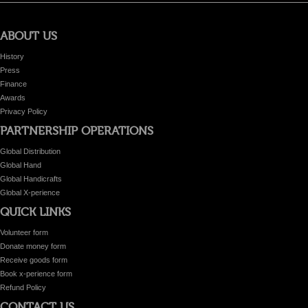
ABOUT US
History
Press
Finance
Awards
Privacy Policy
PARTNERSHIP OPERATIONS
Global Distribution
Global Hand
Global Handicrafts
Global X-perience
QUICK LINKS
Volunteer form
Donate money form
Receive goods form
Book x-perience form
Refund Policy
CONTACT US