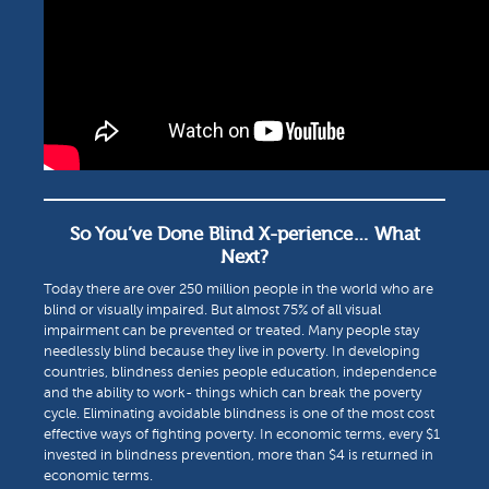
So You’ve Done Blind X-perience… What
Next?
Today there are over 250 million people in the world who are
blind or visually impaired. But almost 75% of all visual
impairment can be prevented or treated. Many people stay
needlessly blind because they live in poverty. In developing
countries, blindness denies people education, independence
and the ability to work- things which can break the poverty
cycle. Eliminating avoidable blindness is one of the most cost
effective ways of fighting poverty. In economic terms, every $1
invested in blindness prevention, more than $4 is returned in
economic terms.