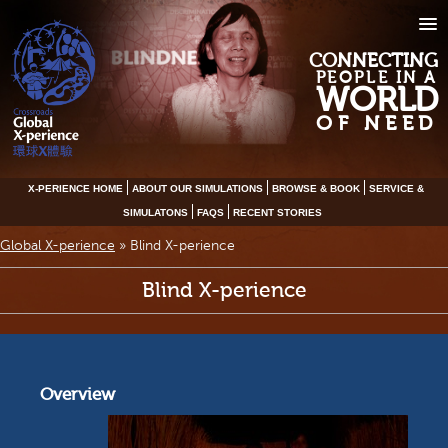
CONNECTING
PEOPLE IN A
WORLD
OF NEED
X-PERIENCE HOME
ABOUT OUR SIMULATIONS
BROWSE & BOOK
SERVICE &
SIMULATONS
FAQS
RECENT STORIES
Global X-perience
»
Blind X-perience
Blind X-perience
Overview