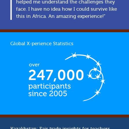
helped me understand the challenges they
face. I have no idea how I could survive like
this in Africa. An amazing experience!”
Global X-perience Statistics
Kazakhstan: Fair trade insights for teachers