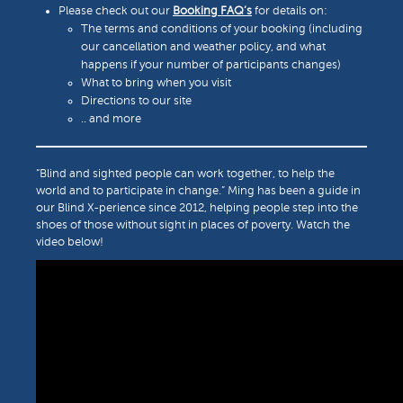
Please check out our
Booking FAQ’s
for details on:
The terms and conditions of your booking (including
our cancellation and weather policy, and what
happens if your number of participants changes)
What to bring when you visit
Directions to our site
.. and more
“Blind and sighted people can work together, to help the
world and to participate in change.” Ming has been a guide in
our Blind X-perience since 2012, helping people step into the
shoes of those without sight in places of poverty. Watch the
video below!