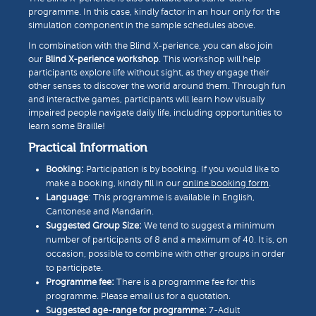
programme. In this case, kindly factor in an hour only for the
simulation component in the sample schedules above.
In combination with the Blind X-perience, you can also join
our
Blind X-perience workshop
. This workshop will help
participants explore life without sight, as they engage their
other senses to discover the world around them. Through fun
and interactive games, participants will learn how visually
impaired people navigate daily life, including opportunities to
learn some Braille!
Practical Information
Booking:
Participation is by booking. If you would like to
make a booking, kindly fill in our
online booking form
.
Language
: This programme is available in English,
Cantonese and Mandarin.
Suggested Group Size:
We tend to suggest a minimum
number of participants of 8 and a maximum of 40. It is, on
occasion, possible to combine with other groups in order
to participate.
Programme fee:
There is a programme fee for this
programme. Please email us for a quotation.
Suggested age-range for programme:
7-Adult