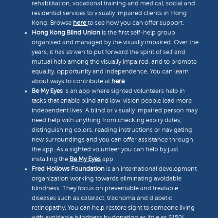
rehabilitation, vocational training and medical, social and
residential services to visually impaired clients in Hong
Kong. Browse
here
to see how you can offer support.
Hong Kong Blind Union
is the first self-help group
organised and managed by the visually impaired. Over the
years, it has striven to put forward the spirit of self and
mutual help among the visually impaired, and to promote
equality, opportunity and independence. You can learn
about ways to contribute at
here
.
Be My Eyes
is an app where sighted volunteers help in
tasks that enable blind and low-vision people lead more
independent lives. A blind or visually impaired person may
need help with anything from checking expiry dates,
distinguishing colors, reading instructions or navigating
new surroundings and you can offer assistance through
the app. As a sighted volunteer you can help by just
installing the
Be My Eyes
app.
Fred Hollows Foundation
is an international development
organization working towards eliminating avoidable
blindness. They focus on preventable and treatable
diseases such as cataract, trachoma and diabetic
retinopathy. You can help restore sight to someone living
with avoidable blindness by donating as little as $150!