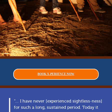
BOOK X-PERIENCE NOW
“… I have never [experienced sightless-ness]
for such a long, sustained period. Today it