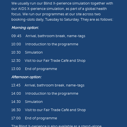
We usually run our Blind X-perience simulation together with
our AIDS X-perience simulation, as part of a global health
focus. We run our programmes at our site across two
booking-slots daily, Tuesday to Saturday. They are as follows:
Morning option
:
09:45 Arrival, bathroom break, name-tags
10:00 Introduction to the programme
10:30 Simulation
12:30 Visit to our Fair Trade Café and Shop
13:00 End of programme
Afternoon option:
13:45 Arrival, bathroom break, name-tags
14:00 Introduction to the programme
14:30 Simulation
16:30 Visit to our Fair Trade Café and Shop
17:00 End of programme
The Blind X-perience is also available as a stand-alone