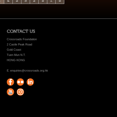
CONTACT US
Crossroads Foundation
2 Castle Peak Road
Gold Coast
Tuen Mun N.T.
HONG KONG
E. enquiries@crossroads.org.hk
Find
Flickr
Keep
us on
Photos
up
Watch
Find
Facebook
with
us on
us on
Crossroads
Youtube
Instagram!
Foundation