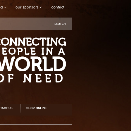
ved
our sponsors
contact
search
CONNECTING
PEOPLE IN A
WORLD
OF NEED
TACT US
SHOP ONLINE