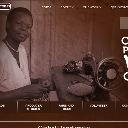
TORIES
home
about
our work
get invol
AQS
PRODUCER
FAIRS AND
VOLUNTEER
CON
STORIES
TOURS