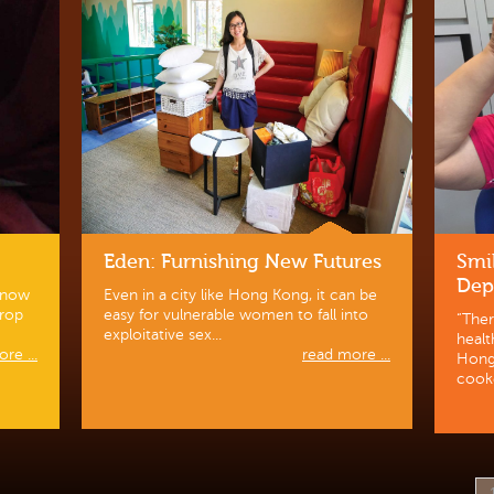
Eden: Furnishing New Futures
Smi
Dep
 know
Even in a city like Hong Kong, it can be
Drop
easy for vulnerable women to fall into
“Ther
exploitative sex...
heal
re ...
read more ...
Hong 
cooke