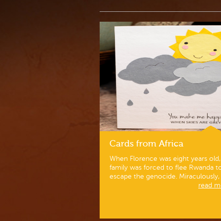
Cards from Africa
When Florence was eight years old,
family was forced to flee Rwanda t
escape the genocide. Miraculously, h
read mo