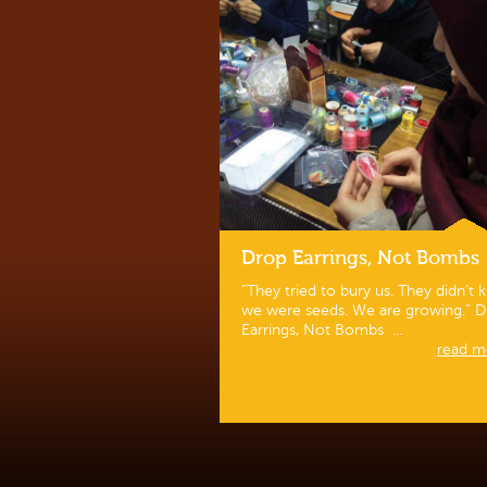
Drop Earrings, Not Bombs
“They tried to bury us. They didn’t
we were seeds. We are growing.” 
Earrings, Not Bombs ...
read mo