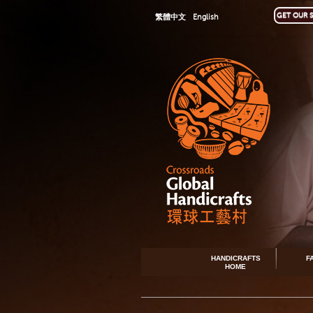
GET OUR S
繁體中文
English
HANDICRAFTS
F
HOME