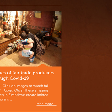
ies of fair trade producers
ough Covid-19
: Click on images to watch full
o’ Gogo Olive. These amazing
n in Zimbabwe create knitted
waris’...
read more ...