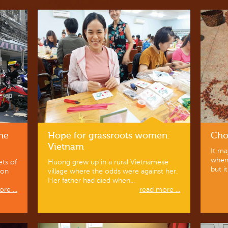
the
Hope for grassroots women:
Cho
Vietnam
It ma
when 
ets of
Huong grew up in a rural Vietnamese
but it
ion
village where the odds were against her.
Her father had died when...
re ...
read more ...