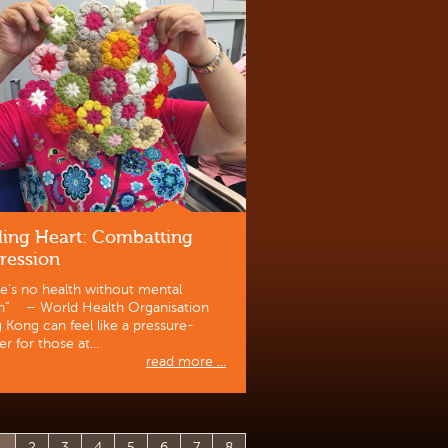
ling Heart: Combatting
ression
e’s no health without mental
th” – World Health Organisation
Kong can feel like a pressure-
r for those at...
read more ...
1
2
3
4
5
6
7
8