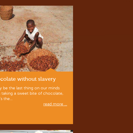
colate without slavery
y be the last thing on our minds
taking a sweet bite of chocolate,
’s the...
read more ...