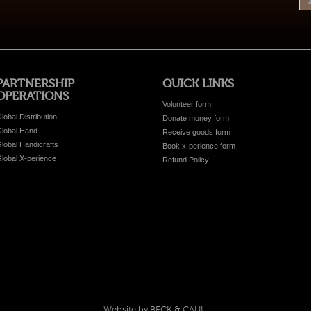
PARTNERSHIP
QUICK LINKS
OPERATIONS
Volunteer form
lobal Distribution
Donate money form
lobal Hand
Receive goods form
lobal Handicrafts
Book x-perience form
lobal X-perience
Refund Policy
Website by BECK & CAUL.