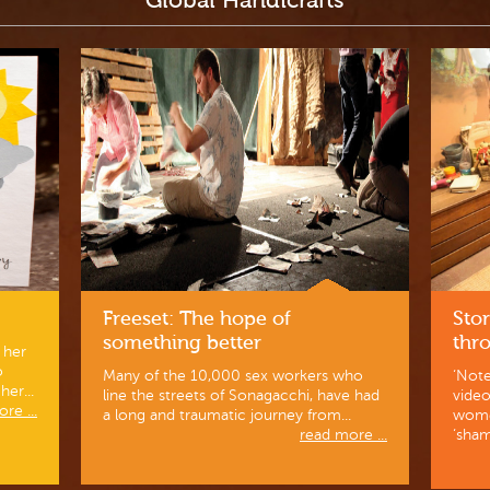
Global Handicrafts
Freeset: The hope of
Stor
something better
thr
 her
o
Many of the 10,000 sex workers who
‘Note
er...
line the streets of Sonagacchi, have had
vide
re ...
a long and traumatic journey from...
wome
read more ...
‘sham