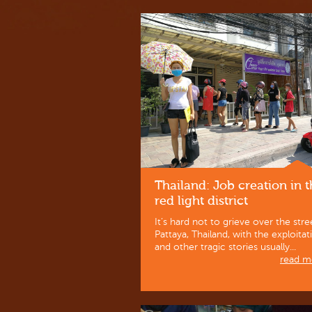
Thailand: Job creation in 
red light district
It’s hard not to grieve over the stre
Pattaya, Thailand, with the exploitat
and other tragic stories usually...
read mo