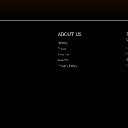
ABOUT US
History
G
Press
G
Finance
G
Awards
G
Privacy Policy