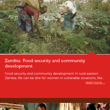
Zambia: Food security and community
development
Food security and community development In rural eastern
Zambia, life can be dire for women in vulnerable situations, like...
read more ...