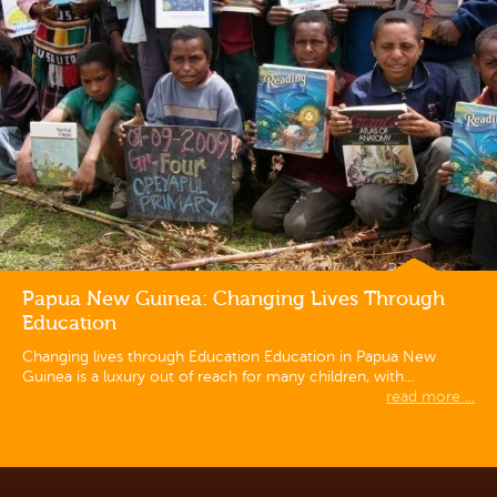
Papua New Guinea: Changing Lives Through
Education
Changing lives through Education Education in Papua New
Guinea is a luxury out of reach for many children, with...
read more ...