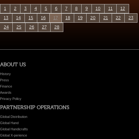
1
2
3
4
5
6
7
8
9
10
11
12
13
14
15
16
17
18
19
20
21
22
23
24
25
26
27
28
ABOUT US
History
Press
Finance
Awards
Privacy Policy
PARTNERSHIP OPERATIONS
Global Distribution
Global Hand
Global Handicrafts
Global X-perience