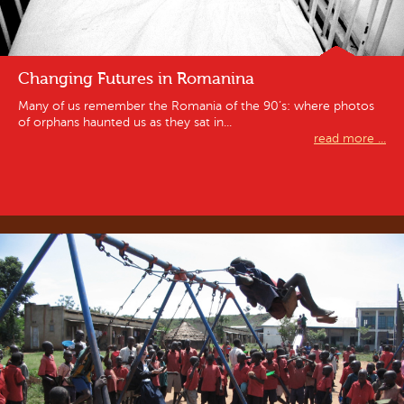
Changing Futures in Romanina
Many of us remember the Romania of the 90’s: where photos
of orphans haunted us as they sat in...
read more ...