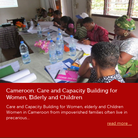
Cameroon: Care and Capacity Building for
Women, Elderly and Children
Care and Capacity Building for Women, elderly and Children
Women in Cameroon from impoverished families often live in
precarious...
read more ...