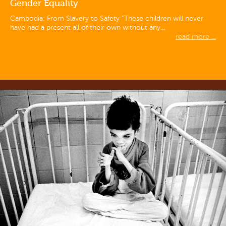
Gender Equality
Cambodia: From Slavery to Safety “These children will never
have had a present all of their own without any...
read more ...