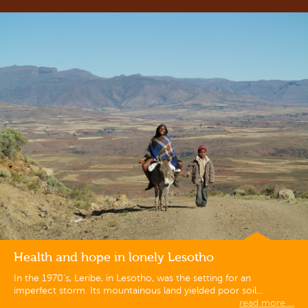
Health and hope in lonely Lesotho
In the 1970’s, Leribe, in Lesotho, was the setting for an
imperfect storm. Its mountainous land yielded poor soil...
read more ...