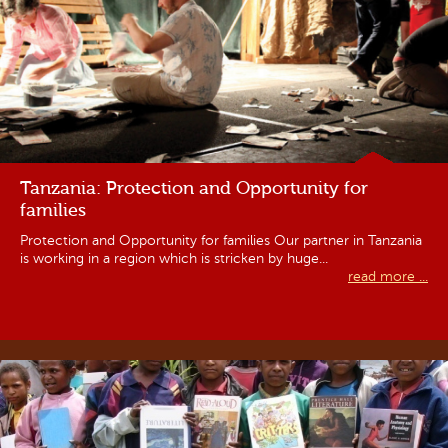
Tanzania: Protection and Opportunity for
families
Protection and Opportunity for families Our partner in Tanzania
is working in a region which is stricken by huge...
read more ...