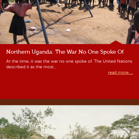
Northern Uganda: The War No One Spoke Of
At the time, it was the war no one spoke of. The United Nations
described it as the most...
read more ...