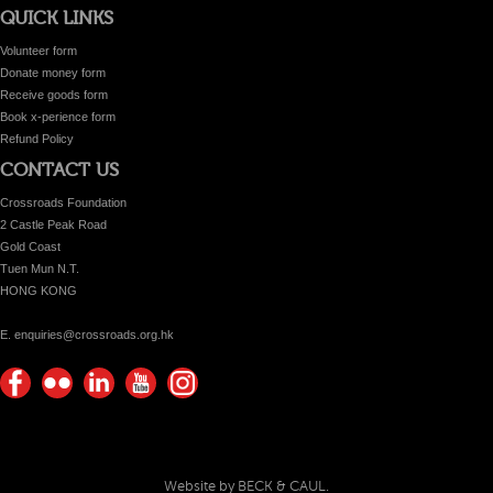
QUICK LINKS
Volunteer form
Donate money form
Receive goods form
Book x-perience form
Refund Policy
CONTACT US
Crossroads Foundation
2 Castle Peak Road
Gold Coast
Tuen Mun N.T.
HONG KONG
E. enquiries@crossroads.org.hk
Find
Flickr
Keep
Watch
Find
us on
Photos
up
us on
us on
Facebook
with
Youtube
Instagram!
Crossroads
Website by BECK & CAUL.