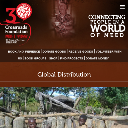
CONNECTING
PEOPLE IN A
WORLD
OF NEED
BOOK AN X-PERIENCE
DONATE GOODS
RECEIVE GOODS
VOLUNTEER WITH
US
BOOK GROUPS
SHOP
FIND PROJECTS
DONATE MONEY
Global Distribution