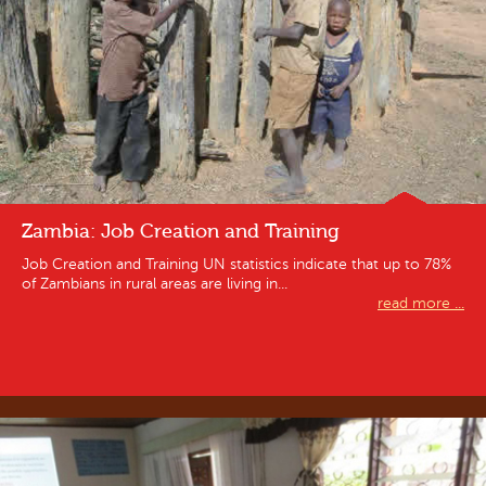
Zambia: Job Creation and Training
Job Creation and Training UN statistics indicate that up to 78%
of Zambians in rural areas are living in...
read more ...