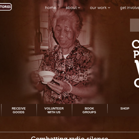
TORIES
home
about
our work
get invol
RECEIVE
VOLUNTEER
BOOK
SHOP
GOODS
WITH US
GROUPS