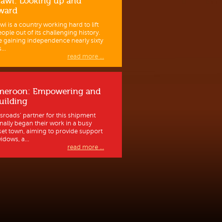
awi: Looking up and
ward
wi is a country working hard to lift
eople out of its challenging history.
e gaining independence nearly sixty
...
read more ...
meroon: Empowering and
uilding
sroads’ partner for this shipment
inally began their work in a busy
et town, aiming to provide support
idows, a...
read more ...