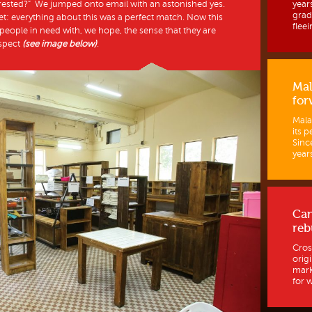
erested?” We jumped onto email with an astonished yes.
year
grad
et: everything about this was a perfect match. Now this
fleein
eople in need with, we hope, the sense that they are
espect
(see image below)
.
Mal
for
Mala
its p
Sinc
years
Ca
reb
Cros
orig
mark
for w