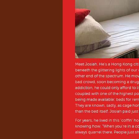
Meet Josiah. He’s a Hong Kong citi
beneath the glittering lights of our
other end of the spectrum. He mov
bad crowd, soon becoming a drug a
addiction, he could only afford to 
coupled with one of the highest pop
being made available: beds for ren
They are known, sadly, as cage ho
than the bed itself. Josiah paid ju
For years, he lived in this ‘coffin’ h
knowing how. “When you’re in a cof
always quarrel there. People just s