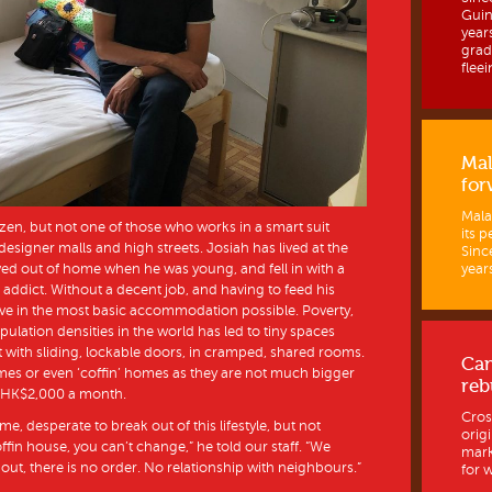
Guine
year
grad
fleein
Mal
for
Mala
zen, but not one of those who works in a smart suit
its p
 designer malls and high streets. Josiah has lived at the
Sinc
ed out of home when he was young, and fell in with a
years
ddict. Without a decent job, and having to feed his
live in the most basic accommodation possible. Poverty,
ulation densities in the world has led to tiny spaces
t with sliding, lockable doors, in cramped, shared rooms.
Ca
mes or even ‘coffin’ homes as they are not much bigger
reb
st HK$2,000 a month.
Cros
ome, desperate to break out of this lifestyle, but not
orig
fin house, you can’t change,” he told our staff. “We
mark
hout, there is no order. No relationship with neighbours.”
for w