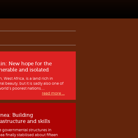
in: New hope for the
nerable and isolated
, West Africa, is a land rich in
al beauty, but it is sadly also one of
orld’s poorest nations....
read more ...
nea: Building
rastructure and skills
e governmental structures in
a finally stabilised about fifteen