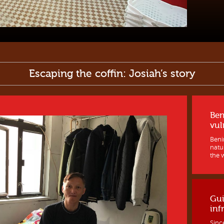
Escaping the coffin: Josiah’s story
Ben
vul
Benin
natur
the w
Gui
inf
Sinc