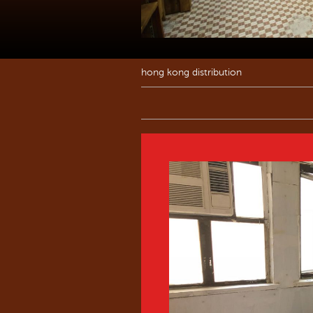
hong kong distribution