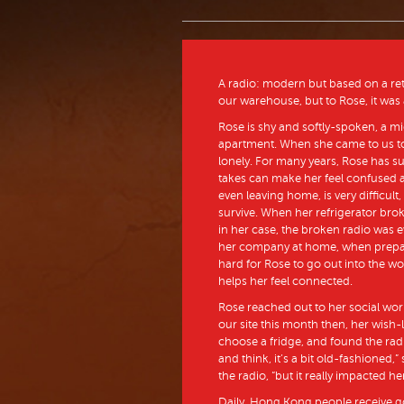
A radio: modern but based on a retro
our warehouse, but to Rose, it was a 
Rose is shy and softly-spoken, a 
apartment. When she came to us to 
lonely. For many years, Rose has s
takes can make her feel confused an
even leaving home, is very difficult,
survive. When her refrigerator brok
in her case, the broken radio was e
her company at home, when preparing
hard for Rose to go out into the wo
helps her feel connected.
Rose reached out to her social wor
our site this month then, her wish-l
choose a fridge, and found the radi
and think, it’s a bit old-fashioned,
the radio, “but it really impacted her
Daily, Hong Kong people receive g