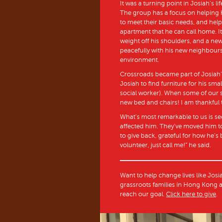
It was a turning point in Josiah’
The group has a focus on helping
to meet their basic needs, and help
apartment that he can call home. It’
weight off his shoulders, and a new
peacefully with his new neighbours
environment.
Crossroads became part of Josiah
Josiah to find furniture for his smal
social worker). When some of our sta
new bed and chairs! I am thankful 
What’s most remarkable to us is s
affected him. They’ve moved him to
to give back, grateful for how he’
volunteer, just call me!” he said.
Want to help change lives like Josi
grassroots families in Hong Kong a
reach our goal.
Click here to give
.