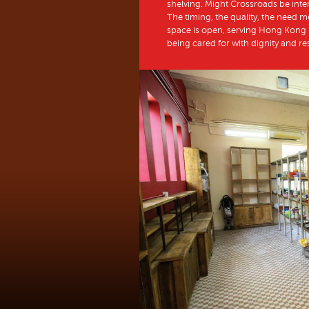
shelving. Might Crossroads be int
The timing, the quality, the need m
space is open, serving Hong Kong p
being cared for with dignity and r