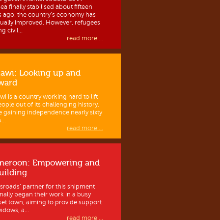
a finally stabilised about fifteen
s ago, the country’s economy has
ually improved. However, refugees
g civil...
read more ...
awi: Looking up and
ward
wi is a country working hard to lift
eople out of its challenging history.
e gaining independence nearly sixty
...
read more ...
meroon: Empowering and
uilding
sroads’ partner for this shipment
inally began their work in a busy
et town, aiming to provide support
idows, a...
read more ...