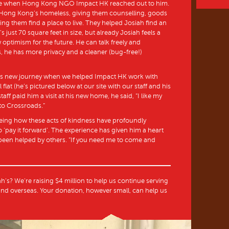
s life when Hong Kong NGO Impact HK reached out to him.
 Hong Kong’s homeless, giving them counselling, goods
ing them find a place to live. They helped Josiah find an
s just 70 square feet in size, but already Josiah feels a
 optimism for the future. He can talk freely and
, he has more privacy and a cleaner (bug-free!)
’s new journey when we helped Impact HK work with
l flat (he’s pictured below at our site with our staff and his
ff paid him a visit at his new home, he said, “I like my
to Crossroads.”
eeing how these acts of kindness have profoundly
 ‘pay it forward’. The experience has given him a heart
s been helped by others. “If you need me to come and
ah’s? We’re raising $4 million to help us continue serving
nd overseas. Your donation, however small, can help us