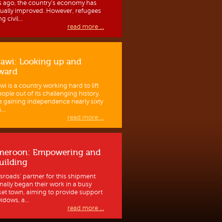
s ago, the country’s economy has
ually improved. However, refugees
g civil...
read more ...
awi: Looking up and
ward
wi is a country working hard to lift
eople out of its challenging history.
e gaining independence nearly sixty
...
read more ...
meroon: Empowering and
uilding
sroads’ partner for this shipment
inally began their work in a busy
et town, aiming to provide support
idows, a...
read more ...