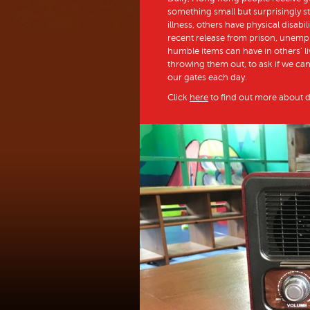
something small but surprisingly st
illness, others have physical disabil
recent release from prison, unempl
humble items can have in others’ li
throwing them out, to ask if we c
our gates each day.
Click
here
to find out more about 