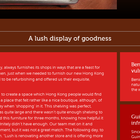
A lush display of goodness
Ben
always furnishes its shops in ways that are a feast for
vul
when, just when we needed to furnish our new Hong Kong
to be refurbishing and offered us their exquisite,
Benin
natur
the w
n to create a space which Hong Kong people would find
a place that felt rather like a nice boutique, although, of
 when ‘shopping’ in it. This shelving was perfect,
as quite large and there wasn’t quite enough shelving to
Gui
ored this furniture for three months, knowing how helpful it
inf
finitely didn’t have enough. Our team met on it and
ment, but it was not a great match. The following day, to
Sinc
. “Lush is renovating another store and is offering more
Guine