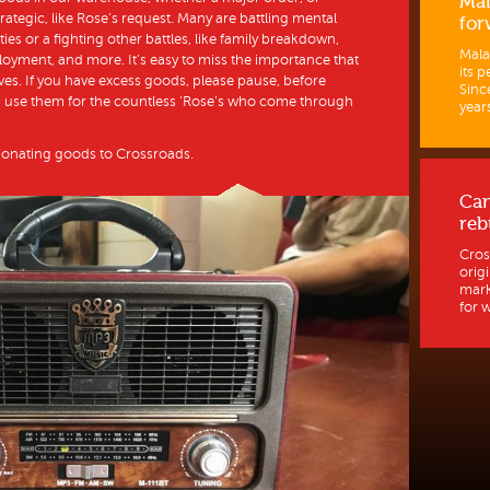
Mal
rategic, like Rose’s request. Many are battling mental
for
ities or a fighting other battles, like family breakdown,
Mala
oyment, and more. It’s easy to miss the importance that
its p
ves. If you have excess goods, please pause, before
Sinc
an use them for the countless ‘Rose’s who come through
years
donating goods to Crossroads.
Ca
reb
Cros
orig
mark
for w