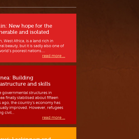
in: New hope for the
nerable and isolated
, West Africa, is a land rich in
al beauty, but it is sadly also one of
orld’s poorest nations....
read more ...
nea: Building
rastructure and skills
e governmental structures in
a finally stabilised about fifteen
s ago, the country’s economy has
ually improved. However, refugees
g civil...
read more ...