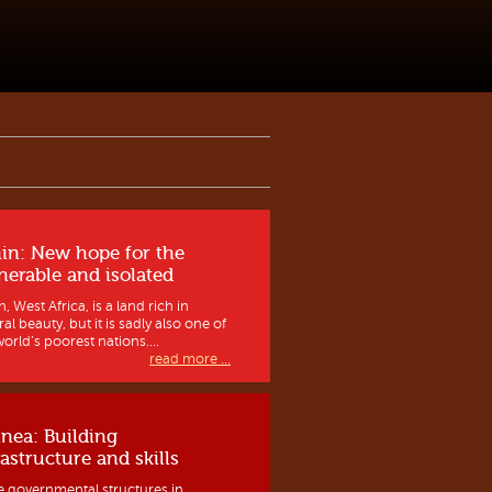
in: New hope for the
nerable and isolated
, West Africa, is a land rich in
al beauty, but it is sadly also one of
orld’s poorest nations....
read more ...
nea: Building
rastructure and skills
e governmental structures in