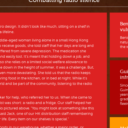
Combatting radio silence
Ben
 design. It didn’t look like much, sitting on a shelf in
vul
lifeline.
Benin
middle-aged woman living alone in a small Hong Kong
natur
receive goods, she told staff that her days are long and
the w
uffered from severe depression. The medication she
d easily lost. It’s meant that holding down a job, and
 so she relies on a limited social welfare allowance to
e down in the height of summer, it was a challenge. But,
Gui
ven more devastating. She told us that the radio keeps
inf
 food in the kitchen, or in bed at night. While it’s
rld and be part of the community, listening to the radio
Sinc
Guine
year
ker for help, who referred her to us. When she came to
grad
ist was short: a radio and a fridge. Our staff helped her
fleein
o pictured above. “You might look at something like this
” said Jack, one of our HK distribution staff remembering
 life. Every item on our shelves is special.”
oods in our warehouse, whether a major order, or