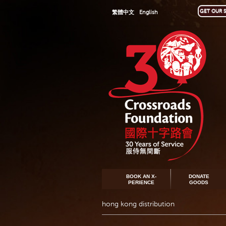
GET OUR S
繁體中文
English
BOOK AN X-
DONATE
PERIENCE
GOODS
hong kong distribution