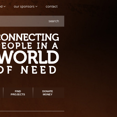
ved
our sponsors
contact
search
CONNECTING
PEOPLE IN A
WORLD
OF NEED
FIND
DONATE
PROJECTS
MONEY