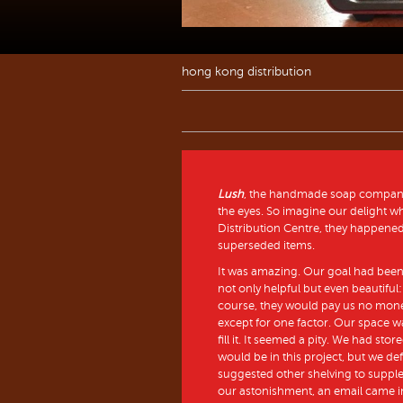
hong kong distribution
Lush
, the handmade soap company, 
the eyes. So imagine our delight 
Distribution Centre, they happened 
superseded items.
It was amazing. Our goal had bee
not only helpful but even beautiful: 
course, they would pay us no money
except for one factor. Our space w
fill it. It seemed a pity. We had st
would be in this project, but we de
suggested other shelving to supple
our astonishment, an email came in