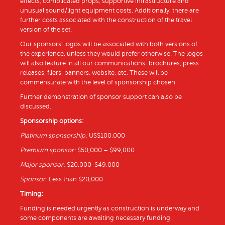
effects, complicated props, supportive infrastructure and
unusual sound/light equipment costs. Additionally, there are
further costs associated with the construction of the travel
version of the set.
Our sponsors’ logos will be associated with both versions of
the experience, unless they would prefer otherwise. The logos
will also feature in all our communications: brochures, press
releases, fliers, banners, website, etc. These will be
commensurate with the level of sponsorship chosen.
Further demonstration of sponsor support can also be
discussed.
Sponsorship options:
Platinum sponsorship:
US$100,000
Premium sponsor:
$50,000 – $99,000
Major sponsor:
$20,000-$49,000
Sponsor:
Less than $20,000
Timing:
Funding is needed urgently as construction is underway and
some components are awaiting necessary funding.