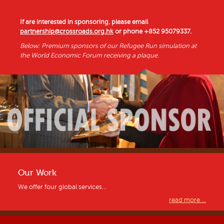
If are interested in sponsoring, please email
partnership@crossroads.org.hk
or phone
+852 95079337
.
Below: Premium sponsors of our Refugee Run simulation at
the World Economic Forum receiving a plaque.
Our Work
We offer four global services…
read more ...