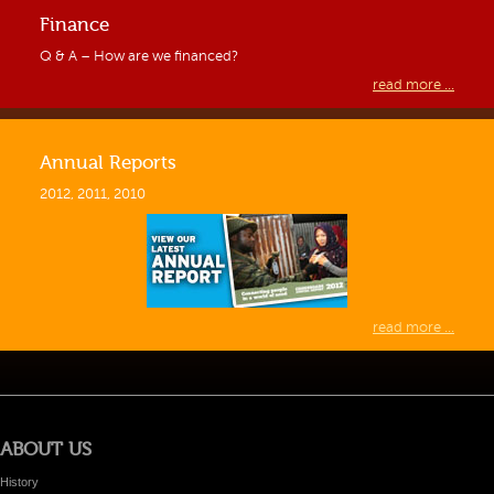
Finance
Q & A – How are we financed?
read more ...
Annual Reports
2012, 2011, 2010
read more ...
ABOUT US
History