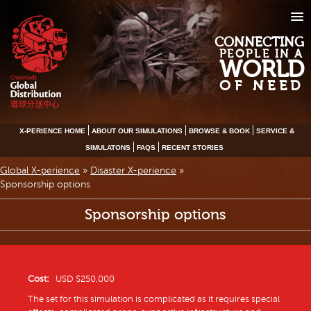
CONNECTING
PEOPLE IN A
WORLD
OF NEED
X-PERIENCE HOME
ABOUT OUR SIMULATIONS
BROWSE & BOOK
SERVICE &
SIMULATONS
FAQS
RECENT STORIES
Global X-perience
»
Disaster X-perience
»
Sponsorship options
Sponsorship options
Cost:
USD $250,000
The set for this simulation is complicated as it requires special