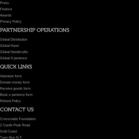
Press
Finance
Awards
Privacy Policy
PARTNERSHIP OPERATIONS
Global Distribution
Global Hand
Global Handicrafts
Global X-perience
QUICK LINKS
Volunteer form
Donate money form
Receive goods form
Book x-perience form
Refund Policy
CONTACT US
Crossroads Foundation
2 Castle Peak Road
Gold Coast
Tuen Mun N.T.