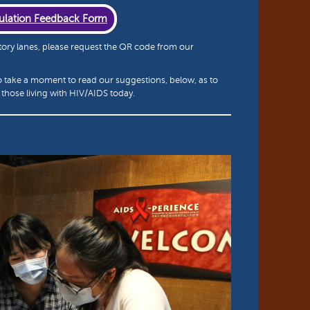
ulation Feedback Form
 story lanes, please request the QR code from our
o take a moment to read our suggestions, below, as to
those living with HIV/AIDS today.