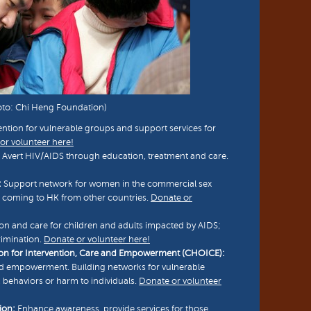
oto: Chi Heng Foundation)
tion for vulnerable groups and support services for
or volunteer here!
 Avert HIV/AIDS through education, treatment and care.
:
Support network for women in the commercial sex
e coming to HK from other countries.
Donate or
on and care for children and adults impacted by AIDS;
rimination.
Donate or volunteer here!
on for Intervention, Care and Empowerment (CHOICE):
nd empowerment. Building networks for vulnerable
 behaviors or harm to individuals.
Donate or volunteer
ion:
Enhance awareness, provide services for those