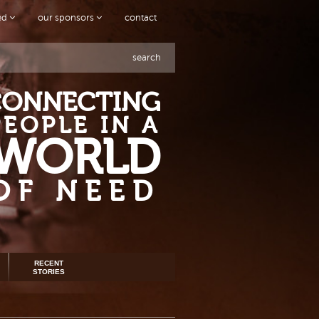
ved
our sponsors
contact
search
CONNECTING
PEOPLE IN A
WORLD
OF NEED
RECENT
STORIES