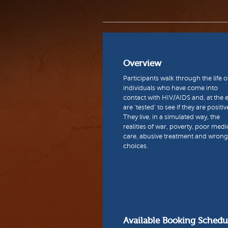
Overview
Participants walk through the life o
individuals who have come into
contact with HIV/AIDS and, at the 
are ‘tested’ to see if they are positiv
They live, in a simulated way, the
realities of war, poverty, poor medi
care, abusive treatment and wrong 
choices.
Available Booking Schedu