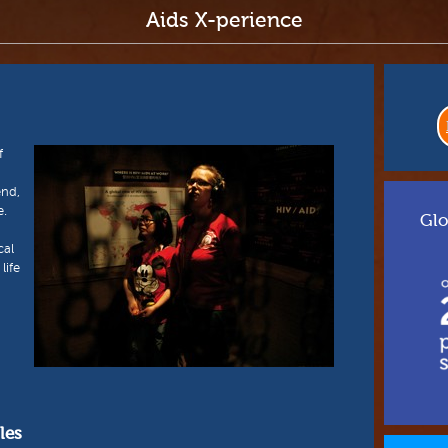
Aids X-perience
f
end,
e.
Glo
cal
life
les