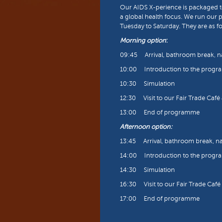
Our AIDS X-perience is packaged to
a global health focus. We run our 
Tuesday to Saturday. They are as fo
Morning option
:
09:45 Arrival, bathroom break, 
10:00 Introduction to the prog
10:30 Simulation
12:30 Visit to our Fair Trade Caf
13:00 End of programme
Afternoon option:
13:45 Arrival, bathroom break, 
14:00 Introduction to the prog
14:30 Simulation
16:30 Visit to our Fair Trade Caf
17:00 End of programme