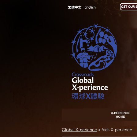
GET OUR S
繁體中文
English
X-PERIENCE
HOME
Global X-perience
»
Aids X-perience