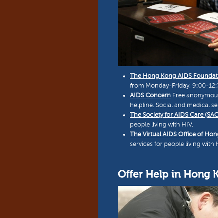
The Hong Kong AIDS Foundat
from Monday-Friday, 9:00-12:30
AIDS Concern
Free anonymous t
helpline. Social and medical ser
The Society for AIDS Care (SAC
people living with HIV.
The Virtual AIDS Office of Ho
services for people living with 
Offer Help in Hong 