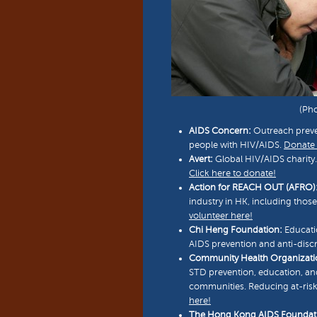
(Ph
AIDS Concern:
Outreach preven
people with HIV/AIDS.
Donate 
Avert:
Global HIV/AIDS charity.
Click here to donate!
Action for REACH OUT (AFRO)
industry in HK, including thos
volunteer here!
Chi Heng Foundation:
Educati
AIDS prevention and anti-disc
Community Health Organizati
STD prevention, education, a
communities. Reducing at-risk
here!
The Hong Kong AIDS Foundat