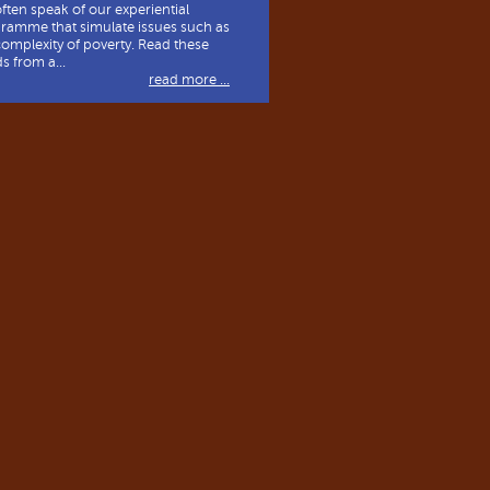
ften speak of our experiential
ramme that simulate issues such as
complexity of poverty. Read these
s from a...
read more ...