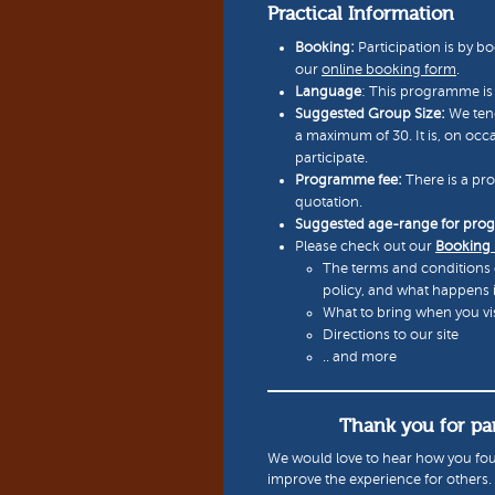
Practical Information
Booking:
Participation is by bo
our
online booking form
.
Language
: This programme is 
Suggested Group Size:
We tend
a maximum of 30. It is, on occ
participate.
Programme fee:
There is a pr
quotation.
Suggested age-range for pr
Please check out our
Booking
The terms and conditions 
policy, and what happens 
What to bring when you vis
Directions to our site
.. and more
Thank you for par
We would love to hear how you fou
improve the experience for others.