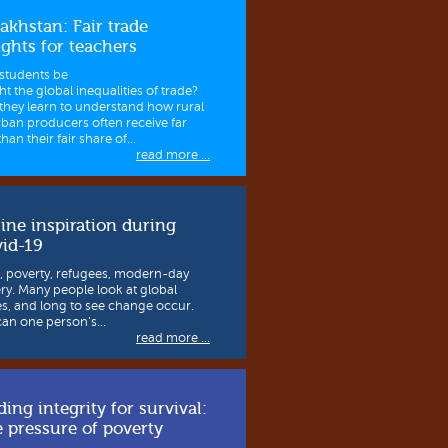
akhstan: Fair trade
ights for teachers
students be
ht the global inequalities of trade?
they learn to understand how rural
rban producers often receive far
than their fair share of...
read more ...
ine inspiration during
id-19
, poverty, refugees, modern-day
ery. Many people look at global
es, and long to see change occur.
can one person’s...
read more ...
ding integrity for survival:
 pressure of poverty