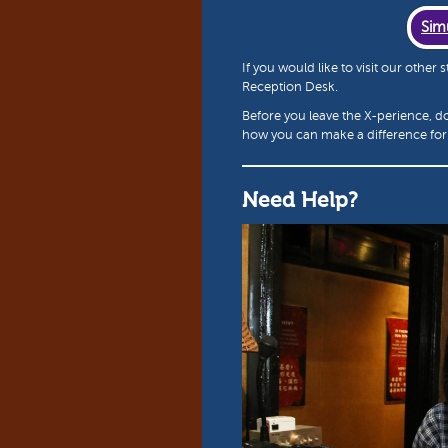
Sim
If you would like to visit our other
Reception Desk.
Before you leave the X-perience, d
how you can make a difference for 
Need Help?