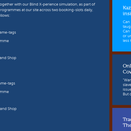
gether with our Blind X-perience simulation, as part of
Kaz
programmes at our site across two booking-slots daily,
ins
llows:
Can 
taug
Can 
name-tags
or u
less 
ramme
é and Shop
Onl
Cov
"War
name-tags
slav
issu
ramme
But 
é and Shop
Tra
The