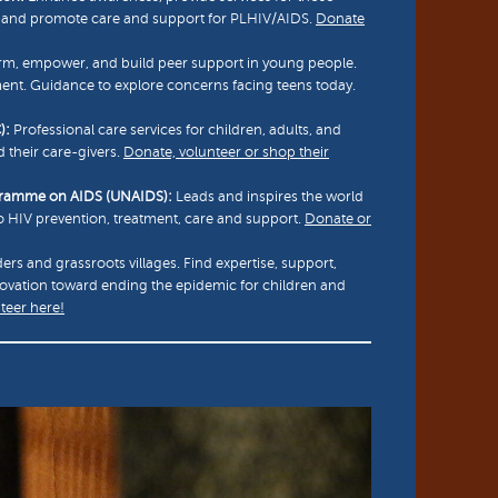
d, and promote care and support for PLHIV/AIDS.
Donate
rm, empower, and build peer support in young people.
nt. Guidance to explore concerns facing teens today.
):
Professional care services for children, adults, and
d their care-givers.
Donate, volunteer or shop their
ogramme on AIDS (UNAIDS):
Leads and inspires the world
to HIV prevention, treatment, care and support.
Donate or
ers and grassroots villages. Find expertise, support,
novation toward ending the epidemic for children and
teer here!