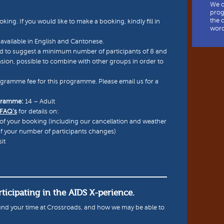
We o
prog
the 
oking. If you would like to make a booking, kindly fill in
word
available in English and Cantonese.
 to suggest a minimum number of participants of 8 and
asion, possible to combine with other groups in order to
ogramme fee for this programme. Please email us for a
ogramme:
14 – Adult
 FAQ’s
for details on:
of your booking (including our cancellation and weather
if your number of participants changes)
it
ticipating in the AIDS X-perience.
nd your time at Crossroads, and how we may be able to