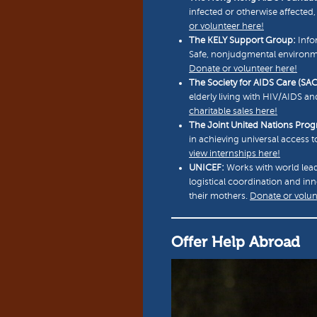
infected or otherwise affecte
or volunteer here!
The KELY Support Group:
Info
Safe, nonjudgmental environme
Donate or volunteer here!
The Society for AIDS Care (SAC
elderly living with HIV/AIDS an
charitable sales here!
The Joint United Nations Pr
in achieving universal access 
view internships here!
UNICEF:
Works with world lead
logistical coordination and in
their mothers.
Donate or volun
Offer Help Abroad