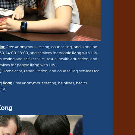
ion
Free anonymous testing, counselling, and a hotline
, 14:00-18:00, and services for people living with HIV.
esting and self-test kits, sexual health education, and
vices for people living with HIV.
)
Home care, rehabilitation, and counselling services for
ng Kong
Free anonymous testing, helplines, health
HIV.
Kong