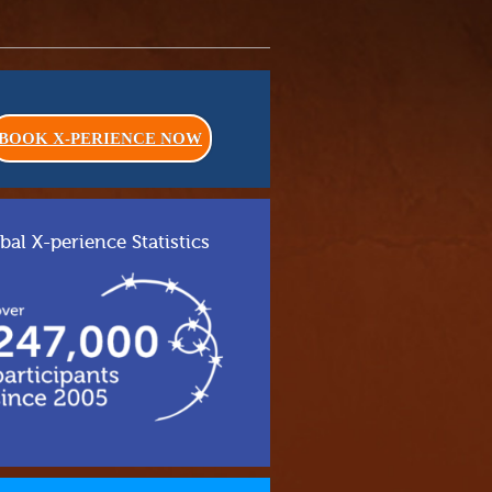
BOOK X-PERIENCE NOW
bal X-perience Statistics