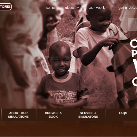
TORIES
home
about
our work
get invol
ABOUT OUR
BROWSE &
SERVICE &
FAQS
SIMULATIONS
BOOK
SIMULATONS