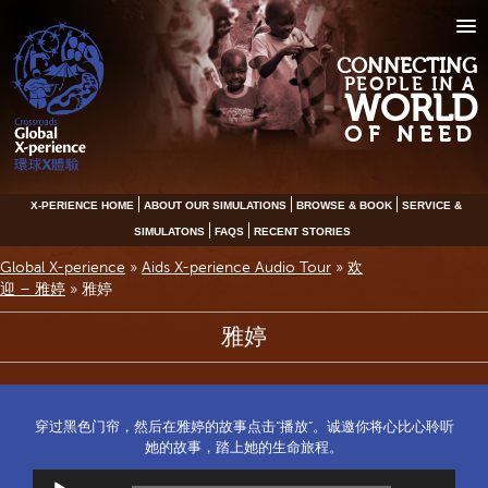
CONNECTING
PEOPLE IN A
WORLD
OF NEED
X-PERIENCE HOME
ABOUT OUR SIMULATIONS
BROWSE & BOOK
SERVICE &
SIMULATONS
FAQS
RECENT STORIES
Global X-perience
»
Aids X-perience Audio Tour
»
欢
迎 – 雅婷
»
雅婷
雅婷
穿过黑色门帘，然后在雅婷的故事点击“播放”。诚邀你将心比心聆听
她的故事，踏上她的生命旅程。
Audio