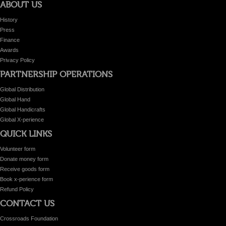
ABOUT US
History
Press
Finance
Awards
Privacy Policy
PARTNERSHIP OPERATIONS
Global Distribution
Global Hand
Global Handicrafts
Global X-perience
QUICK LINKS
Volunteer form
Donate money form
Receive goods form
Book x-perience form
Refund Policy
CONTACT US
Crossroads Foundation