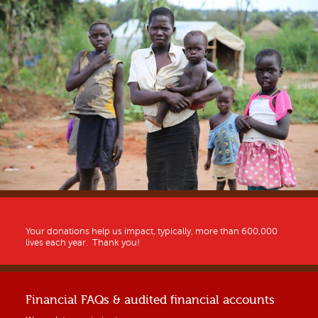
Your donations help us impact, typically, more than 600,000
lives each year. Thank you!
Financial FAQs & audited financial accounts