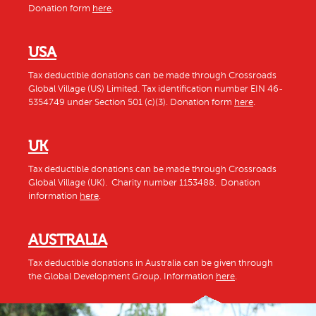
Donation form
here
.
USA
Tax deductible donations can be made through Crossroads
Global Village (US) Limited. Tax identification number EIN 46-
5354749 under Section 501 (c)(3). Donation form
here
.
UK
Tax deductible donations can be made through Crossroads
Global Village (UK). Charity number 1153488. Donation
information
here
.
AUSTRALIA
Tax deductible donations in Australia can be given through
the Global Development Group. Information
here
.