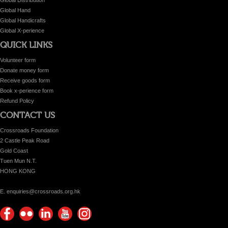
Global Hand
Global Handicrafts
Global X-perience
QUICK LINKS
Volunteer form
Donate money form
Receive goods form
Book x-perience form
Refund Policy
CONTACT US
Crossroads Foundation
2 Castle Peak Road
Gold Coast
Tuen Mun N.T.
HONG KONG
E. enquiries@crossroads.org.hk
Find
Flickr
Keep
Watch
Find