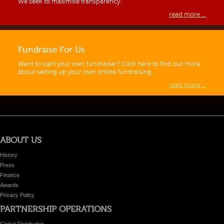
We seek to maximise transparency.
read more ...
Fundraise For Us
Want to start your own fundraiser? Click here to find out more
about setting up your own online fundraising…
read more ...
ABOUT US
History
Press
Finance
Awards
Privacy Policy
PARTNERSHIP OPERATIONS
Global Distribution