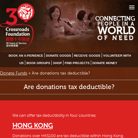
CONNECTING
PEOPLE IN A
WORLD
OF NEED
BOOK AN X-PERIENCE
DONATE GOODS
RECEIVE GOODS
VOLUNTEER WITH
US
BOOK GROUPS
SHOP
FIND PROJECTS
DONATE MONEY
Donate Funds
»
Are donations tax deductible?
Are donations tax deductible?
We can offer tax deductibility in four countries.
HONG KONG
Donations over HK$100 are tax deductible within Hong Kong.