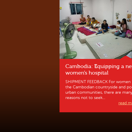
Cambodia: Equipping a n
women’s hospital
SHIPMENT FEEDBACK For women 
the Cambodian countryside and po
urban communities, there are man
reasons not to seek...
read mo