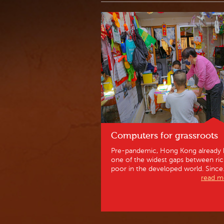
Computers for grassroots
Pre-pandemic, Hong Kong already 
one of the widest gaps between ri
poor in the developed world. Since.
read mo