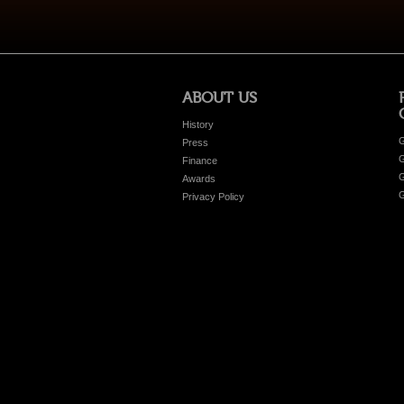
ABOUT US
History
G
Press
G
Finance
G
Awards
G
Privacy Policy