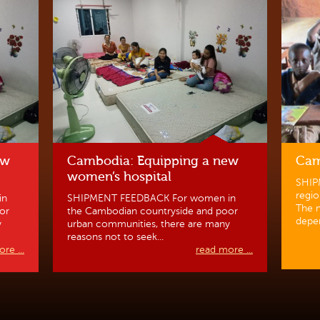
ew
Cambodia: Equipping a new
Cam
women’s hospital
SHIP
regio
in
SHIPMENT FEEDBACK For women in
The m
or
the Cambodian countryside and poor
depen
y
urban communities, there are many
reasons not to seek...
re ...
read more ...