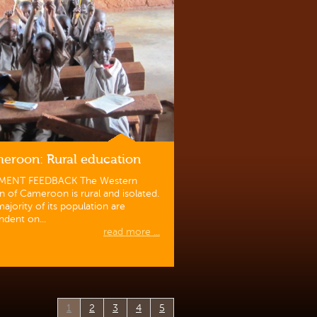
eroon: Rural education
MENT FEEDBACK The Western
n of Cameroon is rural and isolated.
ajority of its population are
dent on...
read more ...
1
2
3
4
5