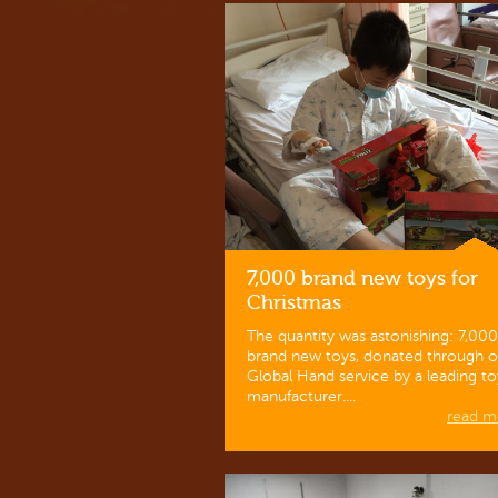
7,000 brand new toys for
Christmas
The quantity was astonishing: 7,000
brand new toys, donated through o
Global Hand service by a leading to
manufacturer....
read mo