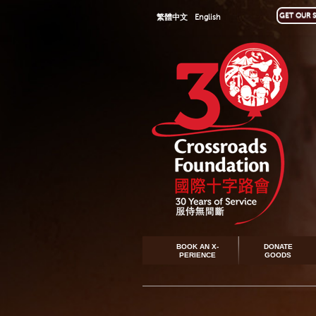
GET OUR S
繁體中文
English
BOOK AN X-
DONATE
PERIENCE
GOODS