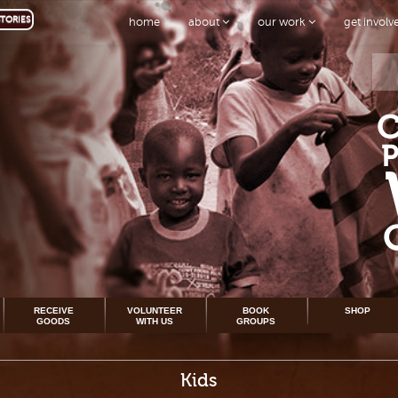
TORIES
home
about
our work
get invol
RECEIVE
VOLUNTEER
BOOK
SHOP
GOODS
WITH US
GROUPS
Kids