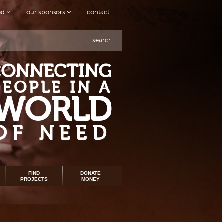
ved
our sponsors
contact
search
CONNECTING
PEOPLE IN A
WORLD
OF NEED
FIND
DONATE
PROJECTS
MONEY