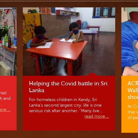
Helping the Covid battle in Sri
ACR
Lanka
Wal
had
sho
ch and
For homeless children in Kandy, Sri
..
Lanka’s second largest city, life is one
At Cr
re ...
serious risk after another. “Many live...
that 
read more ...
of pe