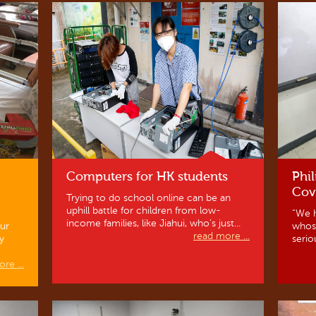
Computers for HK students
Phil
Cov
Trying to do school online can be an
uphill battle for children from low-
“We h
income families, like Jiahui, who’s just...
ur
whos
read more ...
y
serio
re ...