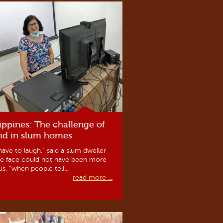
ippines: The challenge of
id in slum homes
ave to laugh,” said a slum dweller
e face could not have been more
us, “when people tell...
read more ...