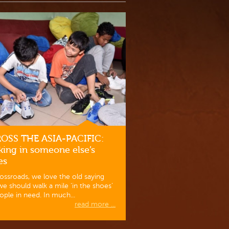
OSS THE ASIA-PACIFIC:
king in someone else’s
es
ossroads, we love the old saying
we should walk a mile ‘in the shoes’
ople in need. In much...
read more ...