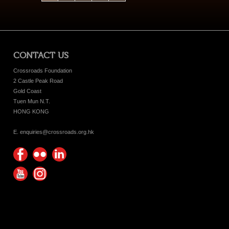
CONTACT US
Crossroads Foundation
2 Castle Peak Road
Gold Coast
Tuen Mun N.T.
HONG KONG
E. enquiries@crossroads.org.hk
Find
Flickr
Keep
us on
Photos
up
Watch
Find
Facebook
with
us on
us on
Crossroads
Youtube
Instagram!
Foundation