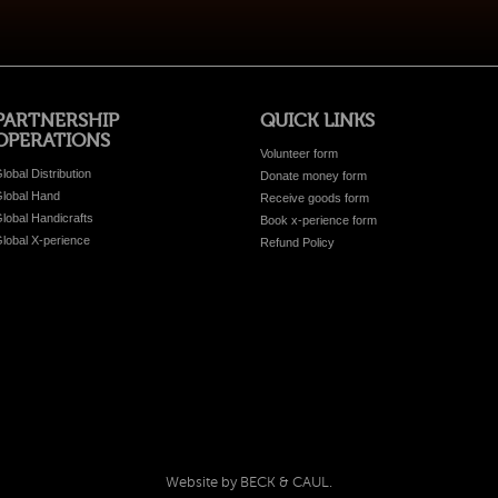
PARTNERSHIP
QUICK LINKS
OPERATIONS
Volunteer form
lobal Distribution
Donate money form
lobal Hand
Receive goods form
lobal Handicrafts
Book x-perience form
lobal X-perience
Refund Policy
Website by BECK & CAUL.