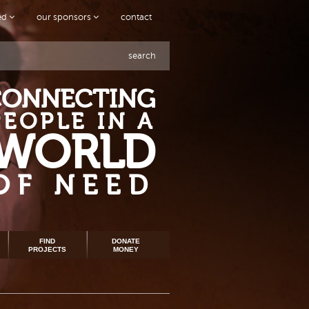
ved
our sponsors
contact
search
CONNECTING
PEOPLE IN A
WORLD
OF NEED
FIND
DONATE
PROJECTS
MONEY