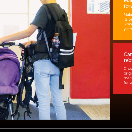
Mal
for
Mala
its p
Sinc
years
Ca
reb
Cros
orig
mark
for w