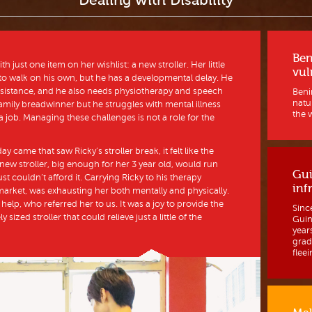
Dealing with Disability
Ben
just one item on her wishlist: a new stroller. Her little
vul
 to walk on his own, but he has a developmental delay. He
 assistance, and he also needs physiotherapy and speech
Benin
natur
amily breadwinner but he struggles with mental illness
the w
 job. Managing these challenges is not a role for the
y came that saw Ricky’s stroller break, it felt like the
 new stroller, big enough for her 3 year old, would run
Gui
st couldn’t afford it. Carrying Ricky to his therapy
inf
market, was exhausting her both mentally and physically.
help, who referred her to us. It was a joy to provide the
Sinc
 sized stroller that could relieve just a little of the
Guine
year
grad
fleein