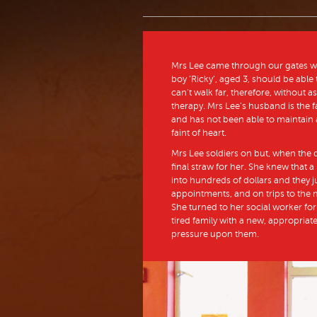
Mrs Lee came through our gates with 
boy ‘Ricky’, aged 3, should be able
can’t walk far, therefore, without
therapy. Mrs Lee’s husband is the f
and has not been able to maintain a
faint of heart.
Mrs Lee soldiers on but, when the da
final straw for her. She knew that a
into hundreds of dollars and they ju
appointments, and on trips to the 
She turned to her social worker for 
tired family with a new, appropriately
pressure upon them.