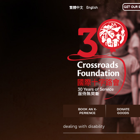
GET OUR S
繁體中文
English
BOOK AN X-
DONATE
PERIENCE
GOODS
dealing with disability