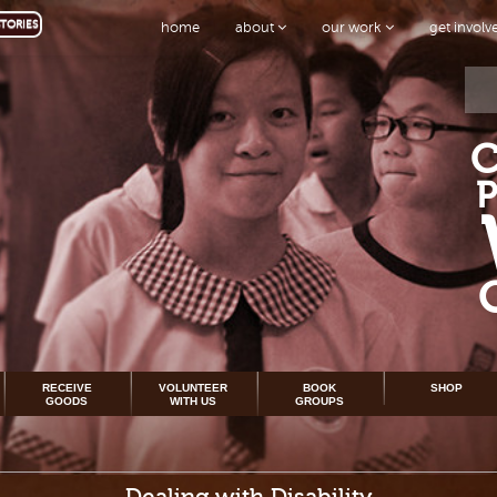
TORIES
home
about
our work
get invol
RECEIVE
VOLUNTEER
BOOK
SHOP
GOODS
WITH US
GROUPS