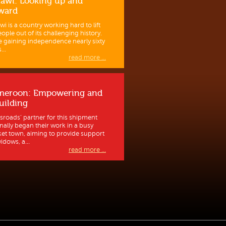
awi: Looking up and
ward
wi is a country working hard to lift
eople out of its challenging history.
e gaining independence nearly sixty
...
read more ...
meroon: Empowering and
uilding
sroads’ partner for this shipment
inally began their work in a busy
et town, aiming to provide support
idows, a...
read more ...