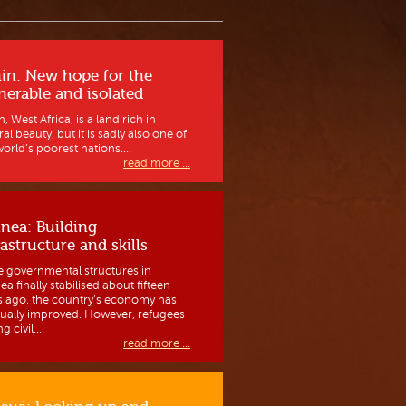
in: New hope for the
nerable and isolated
, West Africa, is a land rich in
al beauty, but it is sadly also one of
orld’s poorest nations....
read more ...
nea: Building
rastructure and skills
e governmental structures in
a finally stabilised about fifteen
s ago, the country’s economy has
ually improved. However, refugees
g civil...
read more ...