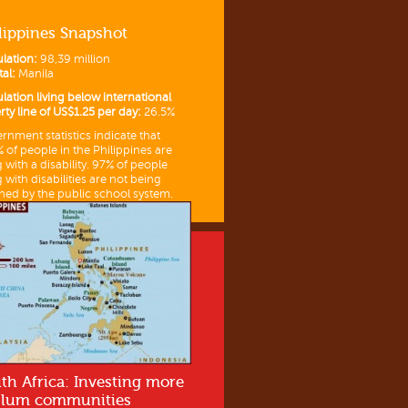
lippines Snapshot
lation:
98,39 million
tal:
Manila
lation living below international
rty line of US$1.25 per day:
26.5%
rnment statistics indicate that
% of people in the Philippines are
g with a disability. 97% of people
g with disabilities are not being
hed by the public school system.
th Africa: Investing more
slum communities