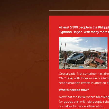
At least 5,500 people in the Philip
Typhoon Haiyan, with many more th
Crossroads’ first container has alre
CNC Line, with three more containe
reconstruction efforts in affected a
What’s needed now?
Now that the initial weeks followin
for goods that will help people re
on below for more information.