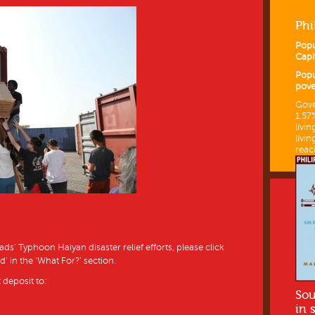
Phi
Popu
Capi
Popu
pove
Gove
1.57
livin
livin
reac
’ Typhoon Haiyan disaster relief efforts, please click
d’ in the ‘What For?’ section.
 deposit to:
Sou
in 