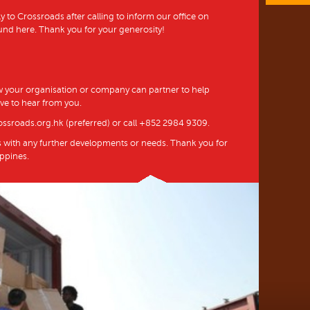
y to Crossroads after calling to inform our office on
und here. Thank you for your generosity!
 your organisation or company can partner to help
ve to hear from you.
ossroads.org.hk (preferred) or call +852 2984 9309.
s with any further developments or needs. Thank you for
ippines.