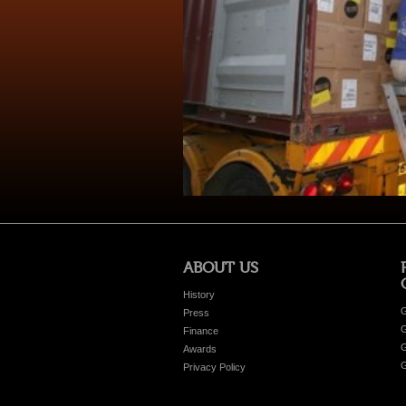
ABOUT US
History
G
Press
G
Finance
G
Awards
G
Privacy Policy