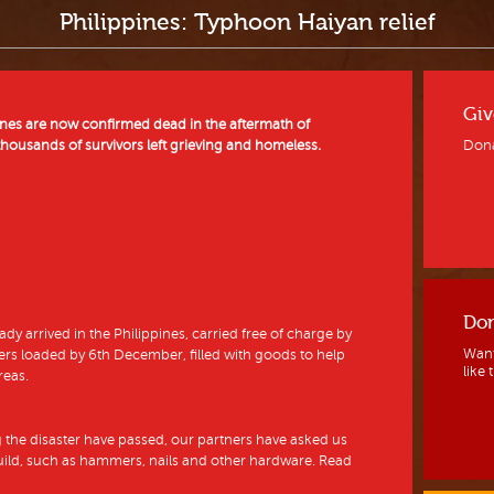
Philippines: Typhoon Haiyan relief
Giv
pines are now confirmed dead in the aftermath of
ousands of survivors left grieving and homeless.
Dona
Don
ady arrived in the Philippines, carried free of charge by
Want
rs loaded by 6th December, filled with goods to help
like 
reas.
g the disaster have passed, our partners have asked us
build, such as hammers, nails and other hardware. Read