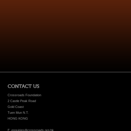
CONTACT US
Crossroads Foundation
2 Castle Peak Road
Gold Coast
Tuen Mun N.T.
HONG KONG
E. enquiries@crossroads.org.hk