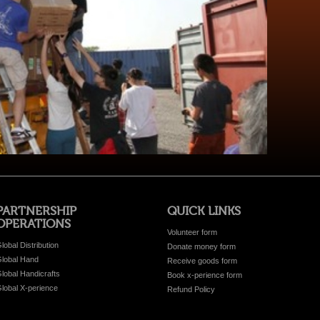
PARTNERSHIP
QUICK LINKS
OPERATIONS
Volunteer form
lobal Distribution
Donate money form
lobal Hand
Receive goods form
lobal Handicrafts
Book x-perience form
lobal X-perience
Refund Policy