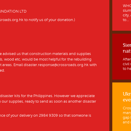
WHO 
slum
UNDATION LTD
city
to...
oads.org.hk to notify us of your donation.)
Sie
nat
e advised us that construction materials and supplies
Afte
s, wood etc, would be most helpful for the rebuilding
civi
et areas. Email disaster.response@crossroads.org.hk with
to h
ed.
Ukr
 disaster kits for the Philippines. However we appreciate
eve
sh our supplies, ready to send as soon as another disaster
Cros
many
nce of your delivery on 2984 9309 so that someone is
gap 
and 