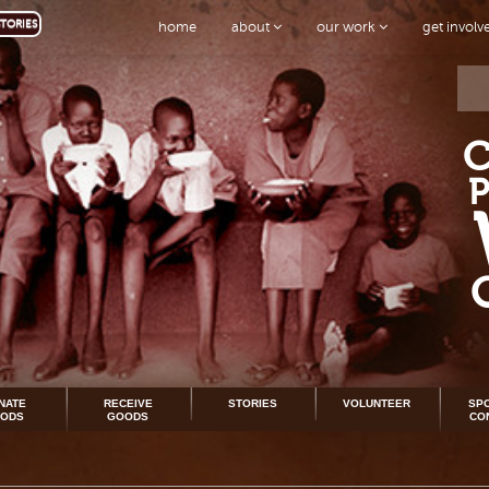
TORIES
home
about
our work
get invol
NATE
RECEIVE
STORIES
VOLUNTEER
SP
ODS
GOODS
CO