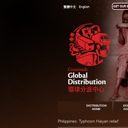
GET OUR S
繁體中文
English
DISTRIBUTION
DO
HOME
GO
Philippines: Typhoon Haiyan relief