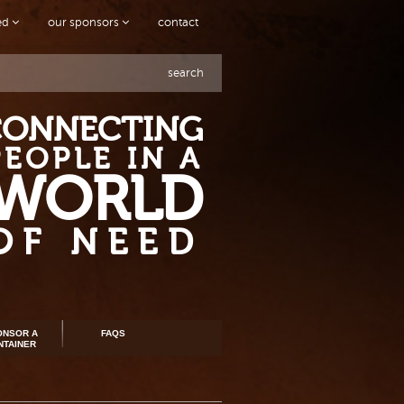
ved
our sponsors
contact
search
CONNECTING
PEOPLE IN A
WORLD
OF NEED
ONSOR A
FAQS
NTAINER