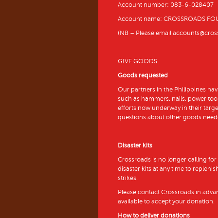
Account number: 083-6-028407
Account name: CROSSROADS FO
(NB – Please email accounts@crossr
GIVE GOODS
Goods requested
Our partners in the Philippines hav
such as hammers, nails, power tool
efforts now underway in their targ
questions about other goods need
Disaster kits
Crossroads is no longer calling for
disaster kits at any time to repleni
strikes.
Please contact Crossroads in adva
available to accept your donation.
How to deliver donations