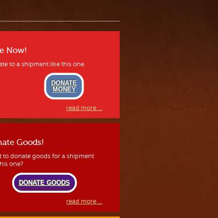
e Now!
te to a shipment like this one.
DONATE
MONEY
read more ...
ate Goods!
 to donate goods for a shipment
this one?
DONATE GOODS
read more ...