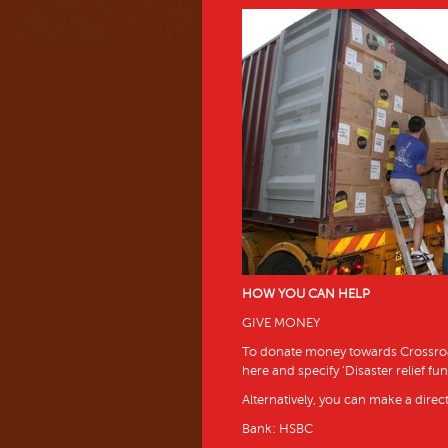
HOW YOU CAN HELP
GIVE MONEY
To donate money towards Crossroads
here and specify ‘Disaster relief fun
Alternatively, you can make a direct
Bank: HSBC