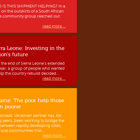
IS THIS SHIPMENT HELPING? In a
 on the outskirts of a South African
, a community group reached out
read more ...
rra Leone: Investing in the
ion's future
r the end of Sierra Leone’s extended
l war, a group of people who wanted
elp the country rebuild decided...
read more ...
aine: The poor help those
n poorer
sroads’ Ukrainian partner has, for
 years, been working to bridge the
between rapidly developing cities
rural communities that...
read more ...