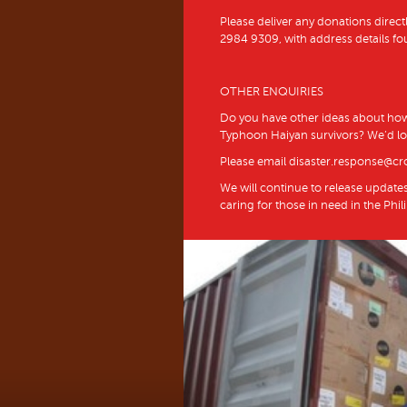
Please deliver any donations directl
2984 9309, with address details fo
OTHER ENQUIRIES
Do you have other ideas about how
Typhoon Haiyan survivors? We’d lo
Please email disaster.response@cr
We will continue to release update
caring for those in need in the Phil