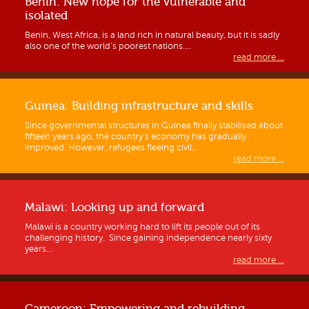
Benin: New hope for the vulnerable and
isolated
Benin, West Africa, is a land rich in natural beauty, but it is sadly
also one of the world’s poorest nations....
read more ...
Guinea: Building infrastructure and skills
Since governmental structures in Guinea finally stabilised about
fifteen years ago, the country’s economy has gradually
improved. However, refugees fleeing civil...
read more ...
Malawi: Looking up and forward
Malawi is a country working hard to lift its people out of its
challenging history. Since gaining independence nearly sixty
years...
read more ...
Cameroon: Empowering and rebuilding