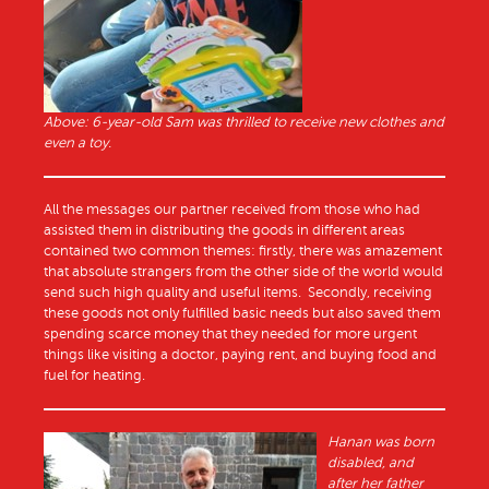
Above: 6-year-old Sam was thrilled to receive new clothes and
even a toy.
All the messages our partner received from those who had
assisted them in distributing the goods in different areas
contained two common themes: firstly, there was amazement
that absolute strangers from the other side of the world would
send such high quality and useful items. Secondly, receiving
these goods not only fulfilled basic needs but also saved them
spending scarce money that they needed for more urgent
things like visiting a doctor, paying rent, and buying food and
fuel for heating.
Hanan was born
disabled, and
after her father