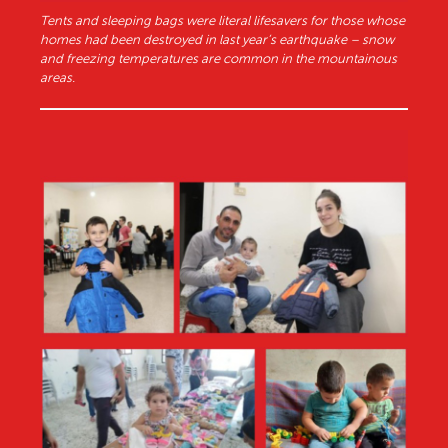
Tents and sleeping bags were literal lifesavers for those whose
homes had been destroyed in last year’s earthquake – snow
and freezing temperatures are common in the mountainous
areas.