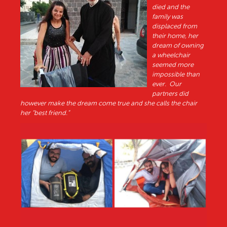
died and the
family was
displaced from
their home, her
dream of owning
a wheelchair
seemed more
impossible than
ever. Our
partners did
however make the dream come true and she calls the chair
her “best friend.”