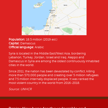
Population:
18.5 million (2019 est.)
Capital:
Damascus
Official language:
Arabic
Syria is located in the Middle East/West Asia, bordering
Lebanon, Turkey, Jordan, Israel and Iraq. Aleppo and
Damascus in Syria are among the oldest continuously inhabited
cities in the world.
Since 2011, the nation has been devastated by conflict, killing
more than 570,000 people and creating over 5 million refugees
and 7.5 million internally displaced people. It was ranked the
most violent country in the world from 2016-2018.
Source: UNHCR