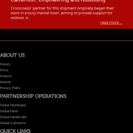
Crossroads’ partner for this shipment originally began their
work in a busy market town, aiming to provide support for
widows, a...
read more ...
ABOUT US
History
Press
Finance
Awards
Privacy Policy
PARTNERSHIP OPERATIONS
Global Distribution
Global Hand
Global Handicrafts
Global X-perience
QUICK LINKS