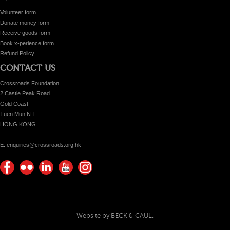
Volunteer form
Donate money form
Receive goods form
Book x-perience form
Refund Policy
CONTACT US
Crossroads Foundation
2 Castle Peak Road
Gold Coast
Tuen Mun N.T.
HONG KONG
E. enquiries@crossroads.org.hk
Find
Flickr
Keep
Watch
Find
us on
Photos
up
us on
us on
Facebook
with
Youtube
Instagram!
Crossroads
Website by BECK & CAUL.
Foundation