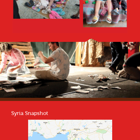
Syria Snapshot