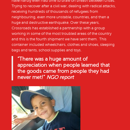
have hardly even had time to draw on breath between crises.
Trying to recover after a civil war, dealing with radical attacks,
receiving hundreds of thousands of refugees from
neighbouring, even more unstable, countries, and then a
huge and destructive earthquake. Over these years,
Crossroads has established a partnership with a group
working in some of the most troubled areas of the country
and this is the fourth shipment we have sent them. This
container included wheelchairs, clothes and shoes, sleeping
bags and tents, school supplies and toys.
“There was a huge amount of
appreciation when people learned that
the goods came from people they had
never met!”
NGO report