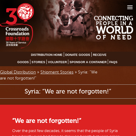
CONNECTING
PEOPLE IN A
WORLD
OF NEED
DISTRIBUTION HOME
DONATE GOODS
RECEIVE
GOODS
STORIES
VOLUNTEER
SPONSOR A CONTAINER
FAQS
Global Distribution
»
Shipment Stories
»
Syria: “We
are not forgotten!”
Syria: “We are not forgotten!”
“We are not forgotten!”
Over the past few decades, it seems that the people of Syria