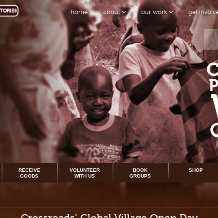
TORIES
home
about
our work
get invol
RECEIVE
VOLUNTEER
BOOK
SHOP
GOODS
WITH US
GROUPS