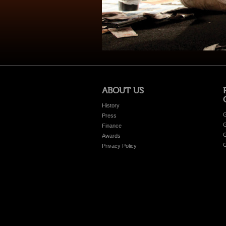
ABOUT US
History
G
Press
G
Finance
G
Awards
G
Privacy Policy