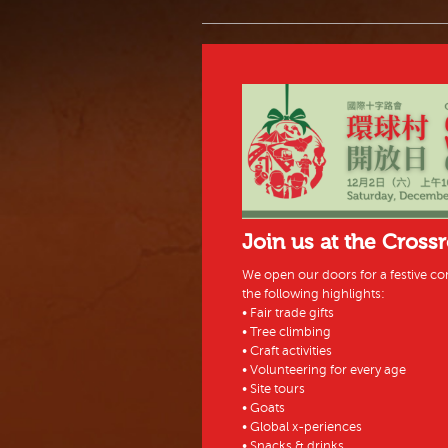
Join us at the Cross
We open our doors for a festive co
the following highlights:
• Fair trade gifts
• Tree climbing
• Craft activities
• Volunteering for every age
• Site tours
• Goats
• Global x-periences
• Snacks & drinks