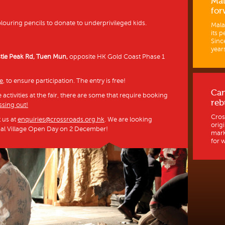
Mal
for
ouring pencils to donate to underprivileged kids.
Mala
its p
Sinc
years
stle Peak Rd, Tuen Mun,
opposite HK Gold Coast Phase 1
ce
, to ensure participation. The entry is free!
Ca
activities at the fair, there are some that require booking
reb
ssing out!
Cros
t us at
enquiries@crossroads.org.hk
. We are looking
orig
bal Village Open Day on 2 December!
mark
for w