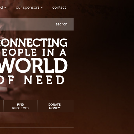
ved
our sponsors
contact
search
CONNECTING
PEOPLE IN A
WORLD
OF NEED
FIND
DONATE
PROJECTS
MONEY