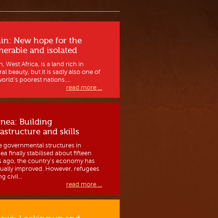
in: New hope for the
nerable and isolated
, West Africa, is a land rich in
al beauty, but it is sadly also one of
orld’s poorest nations....
read more ...
nea: Building
rastructure and skills
e governmental structures in
a finally stabilised about fifteen
s ago, the country’s economy has
ually improved. However, refugees
g civil...
read more ...