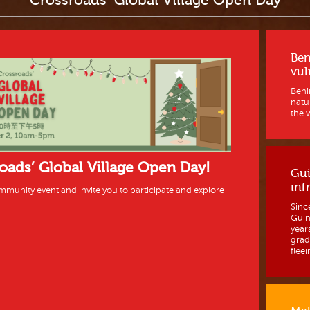
Crossroads’ Global Village Open Day
Ben
vul
Benin
natur
the w
roads’ Global Village Open Day!
Gui
inf
mmunity event and invite you to participate and explore
Sinc
Guine
year
grad
fleein