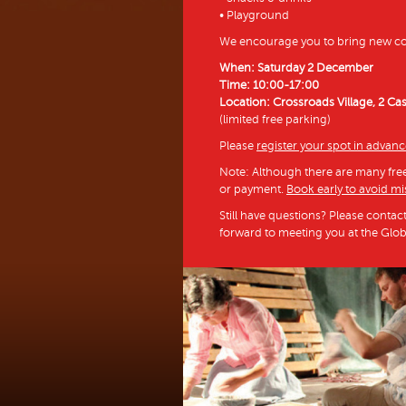
• Playground
We encourage you to bring new col
When: Saturday 2 December
Time: 10:00-17:00
Location: Crossroads Village, 2 Ca
(limited free parking)
Please
register your spot in advan
Note: Although there are many free 
or payment.
Book early to avoid mi
Still have questions? Please contac
forward to meeting you at the Glo