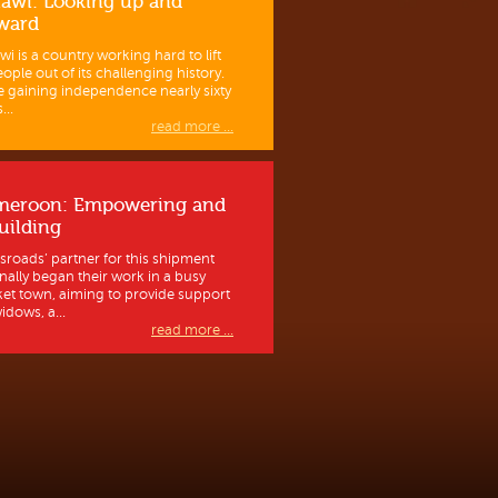
awi: Looking up and
ward
wi is a country working hard to lift
eople out of its challenging history.
e gaining independence nearly sixty
...
read more ...
meroon: Empowering and
uilding
sroads’ partner for this shipment
inally began their work in a busy
et town, aiming to provide support
idows, a...
read more ...