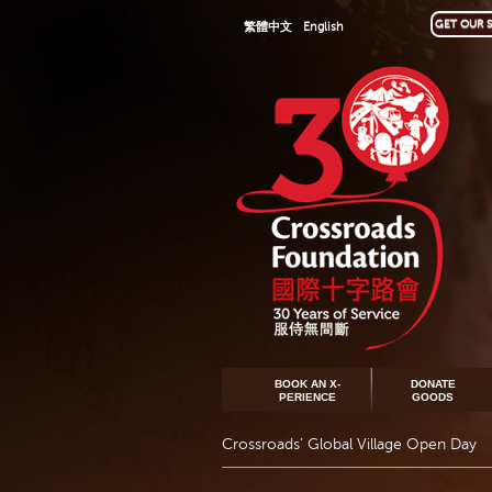
GET OUR S
繁體中文
English
BOOK AN X-
DONATE
PERIENCE
GOODS
Crossroads’ Global Village Open Day