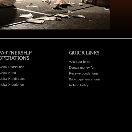
PARTNERSHIP
QUICK LINKS
OPERATIONS
Volunteer form
lobal Distribution
Donate money form
lobal Hand
Receive goods form
lobal Handicrafts
Book x-perience form
lobal X-perience
Refund Policy