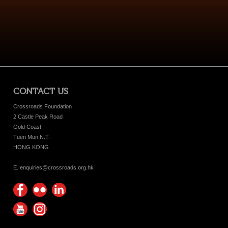
CONTACT US
Crossroads Foundation
2 Castle Peak Road
Gold Coast
Tuen Mun N.T.
HONG KONG
E. enquiries@crossroads.org.hk
Find
Flickr
Keep
us on
Photos
up
Watch
Find
Facebook
with