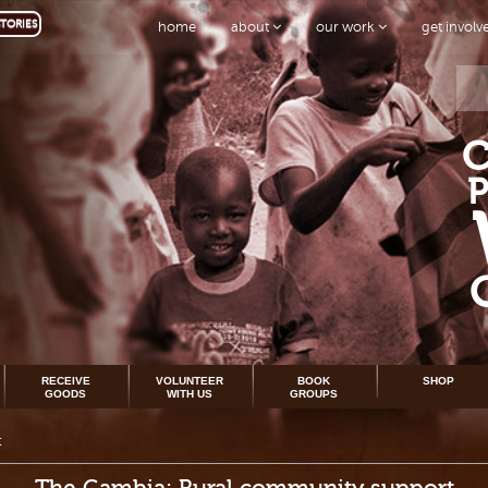
TORIES
home
about
our work
get invol
RECEIVE
VOLUNTEER
BOOK
SHOP
GOODS
WITH US
GROUPS
t