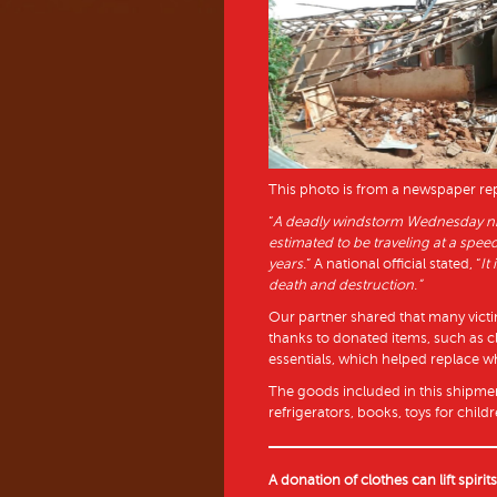
This photo is from a newspaper r
“
A deadly windstorm Wednesday nig
estimated to be traveling at a spee
years.
” A national official stated, “
It
death and destruction.”
Our partner shared that many victim
thanks to donated items, such as clo
essentials, which helped replace wh
The goods included in this shipmen
refrigerators, books, toys for chi
A donation of clothes can lift spirit