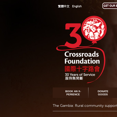
GET OUR S
繁體中文
English
BOOK AN X-
DONATE
PERIENCE
GOODS
The Gambia: Rural community suppor