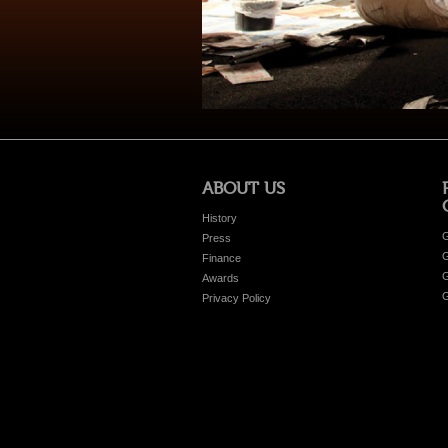
ABOUT US
History
G
Press
G
Finance
G
Awards
G
Privacy Policy