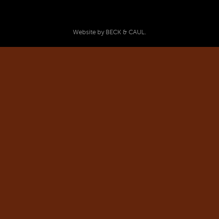
Website by BECK & CAUL.