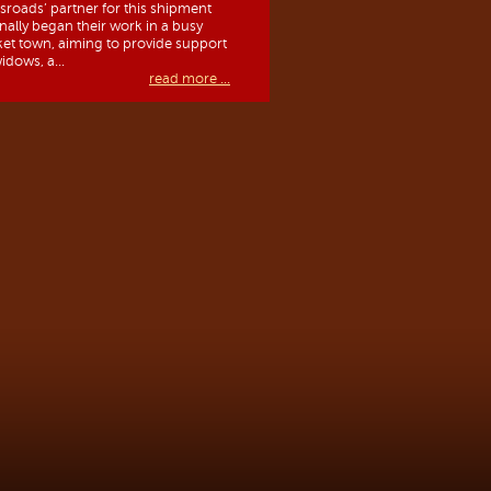
sroads’ partner for this shipment
inally began their work in a busy
et town, aiming to provide support
idows, a...
read more ...