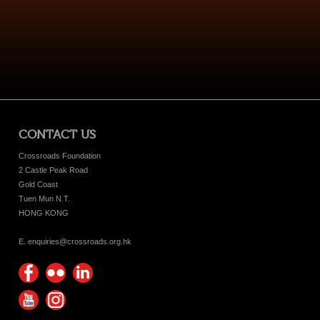
CONTACT US
Crossroads Foundation
2 Castle Peak Road
Gold Coast
Tuen Mun N.T.
HONG KONG
E. enquiries@crossroads.org.hk
Find
Flickr
Keep
us on
Photos
up
Watch
Find
Facebook
with