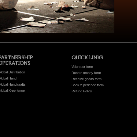
PARTNERSHIP
QUICK LINKS
OPERATIONS
Volunteer form
lobal Distribution
Donate money form
lobal Hand
Receive goods form
lobal Handicrafts
Book x-perience form
lobal X-perience
Refund Policy