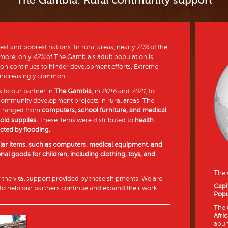
The Gambia: Rural community support
est and poorest nations. In rural areas, nearly
70%
of the
rmore, only
42%
of The Gambia’s adult population is
tion continues to hinder development efforts. Extreme
 increasingly common.
 to our partner in
The Gambia
, in
2016
and
2021
, to
 community development projects in rural areas. The
s ranged from
computers, school furniture, and medical
ld supplies.
These items were distributed to
health
cted by flooding.
ilar items, such as computers, medical equipment, and
onal goods for children, including clothing, toys, and
The
r the vital support provided by these shipments. We are
Capi
to help our partners continue and expand their work.
Popu
The 
Afri
abun