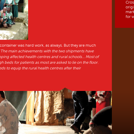
Cros
orig
mark
for w
t container was hard work, as always. But they are much
“
The main achievements with the two shipments have
ipping affected health centres and rural schools… Most of
 beds for patients as most are asked to lie on the floor.
ds to equip the rural health centres after their