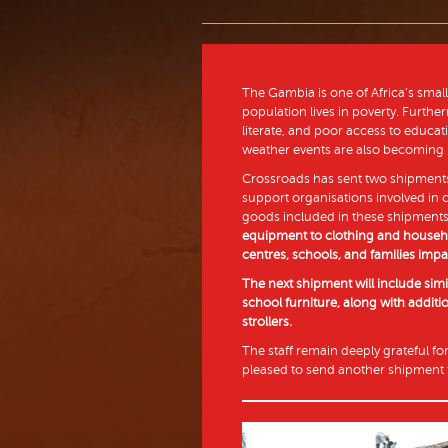
The Gambia is one of Africa’s small
population lives in poverty. Furthe
literate, and poor access to educa
weather events are also becoming
Crossroads has sent two shipments
support organisations involved in
goods included in these shipment
equipment to clothing and househo
centres, schools, and families impa
The next shipment will include sim
school furniture, along with additi
strollers.
The staff remain deeply grateful fo
pleased to send another shipment 