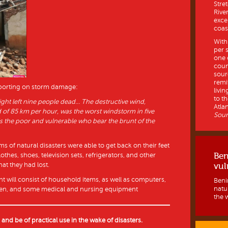
Stre
Rive
exce
coast
With
per 
one 
coun
sour
remi
eporting on storm damage:
livin
to th
ht left nine people dead… The destructive wind,
Atlan
d of 85 km per hour, was the worst windstorm in five
Sour
 is the poor and vulnerable who bear the brunt of the
s of natural disasters were able to get back on their feet
Ben
thes, shoes, television sets, refrigerators, and other
at they had lost.
vul
t will consist of household items, as well as computers,
Benin
natur
ldren, and some medical and nursing equipment
the w
s and be of practical use in the wake of disasters.