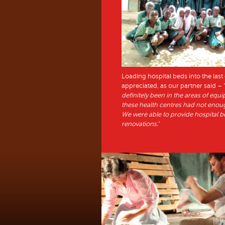
Loading hospital beds into the las
appreciated, as our partner said – 
definitely been in the areas of equ
these health centres had not enough
We were able to provide hospital be
renovations.
”