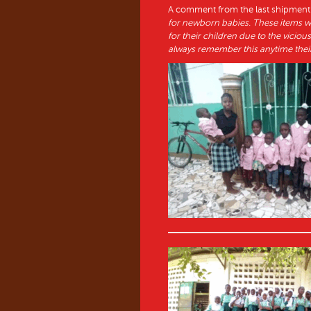
A comment from the last shipment:
for newborn babies. These items 
for their children due to the vicio
always remember this anytime their