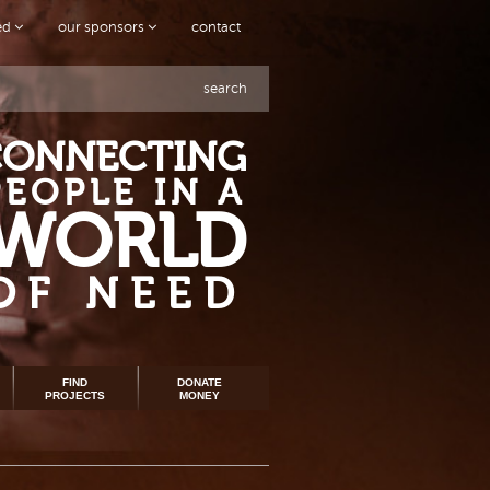
ved
our sponsors
contact
search
CONNECTING
PEOPLE IN A
WORLD
OF NEED
FIND
DONATE
PROJECTS
MONEY