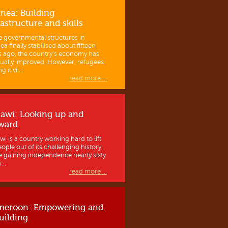
nea: Building
rastructure and skills
e governmental structures in
a finally stabilised about fifteen
s ago, the country’s economy has
ually improved. However, refugees
g civil...
read more ...
awi: Looking up and
ward
wi is a country working hard to lift
eople out of its challenging history.
e gaining independence nearly sixty
...
read more ...
meroon: Empowering and
uilding