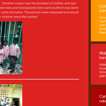
 “
Another impact was the donation of clothes and toys
Gui
were new and most parents here cannot afford new items
inf
us cycle of poverty. The parents were overjoyed and would
 children wore the clothes.”
Sinc
Guine
year
grad
fleein
Mal
for
Mala
its p
Sinc
years
Ca
reb