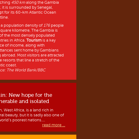
tching
450 km
along the Gambia
r, it is surrounded by Senegal,
pt for its 60-km Atlantic Ocean
line.
 a population density of
176
people
square kilometre, The Gambia is
of the most densely populated
tries in Africa.
Tourism
is a key
ce of income, along with
ttances sent home by Gambians
g abroad. Most visitors are attracted
e resorts that line a stretch of the
tic coast.
ce: The World Bank/BBC
in: New hope for the
nerable and isolated
, West Africa, is a land rich in
al beauty, but it is sadly also one of
orld’s poorest nations....
read more ...