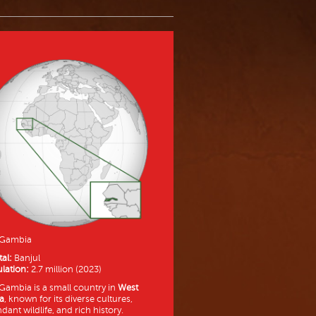
 Gambia
tal:
Banjul
lation:
2.7 million (2023)
Gambia is a small country in
West
ca
, known for its diverse cultures,
dant wildlife, and rich history.