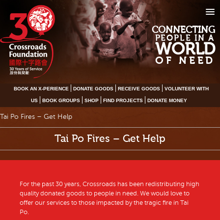
CONNECTING
PEOPLE IN A
WORLD
OF NEED
BOOK AN X-PERIENCE
DONATE GOODS
RECEIVE GOODS
VOLUNTEER WITH
US
BOOK GROUPS
SHOP
FIND PROJECTS
DONATE MONEY
Tai Po Fires – Get Help
Tai Po Fires – Get Help
For the past 30 years, Crossroads has been redistributing high
quality donated goods to people in need. We would love to
offer our services to those impacted by the tragic fire in Tai
Po.