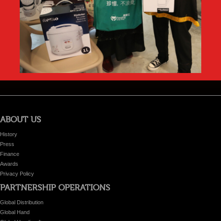
ABOUT US
History
Press
Finance
Awards
Privacy Policy
PARTNERSHIP OPERATIONS
Global Distribution
Global Hand