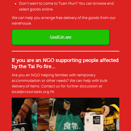
Don’t want to come to Tuen Mun? You can browse and
select goods online.
We can help you arrange free delivery of the goods from our
warehouse.
GoodCity app
If you are an NGO supporting people affected
by the Tai Po fire…
Are you
an NGO
helping families
with
temporary
accommodation
or other needs
? We can help with
bulk
delivery of items. Contact us for further discussion
at
local@crossroads.org.hk