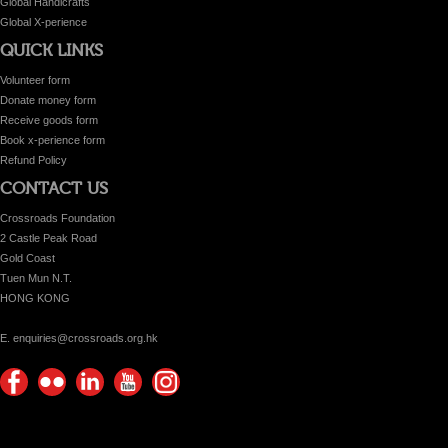
Global Handicrafts
Global X-perience
QUICK LINKS
Volunteer form
Donate money form
Receive goods form
Book x-perience form
Refund Policy
CONTACT US
Crossroads Foundation
2 Castle Peak Road
Gold Coast
Tuen Mun N.T.
HONG KONG
E. enquiries@crossroads.org.hk
Find
Flickr
Keep
Watch
Find
us on
Photos
up
us on
us on
Facebook
with
Youtube
Instagram!