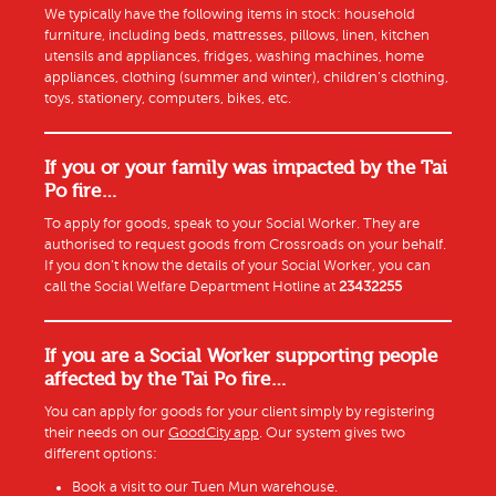
We typically have the following items in stock: household
furniture, including beds, mattresses, pillows, linen, kitchen
utensils and appliances, fridges, washing machines, home
appliances, clothing (summer and winter), children’s clothing,
toys, stationery, computers, bikes, etc.
If you or your family was impacted by the Tai
Po fire…
To apply for goods, speak to your Social Worker. They are
authorised to request goods from Crossroads on your behalf.
If you don’t know the details of your Social Worker, you can
call the Social Welfare Department Hotline at
23432255
If you are a Social Worker supporting people
affected by the Tai Po fire…
You can apply for goods for your client simply by registering
their needs on our
GoodCity app
. Our system gives two
different options:
Book a visit to our Tuen Mun warehouse.