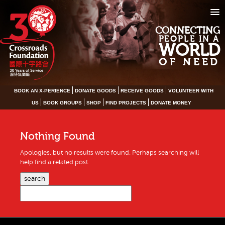
CONNECTING
PEOPLE IN A
WORLD
OF NEED
BOOK AN X-PERIENCE
DONATE GOODS
RECEIVE GOODS
VOLUNTEER WITH
US
BOOK GROUPS
SHOP
FIND PROJECTS
DONATE MONEY
Nothing Found
Apologies, but no results were found. Perhaps searching will
help find a related post.
search