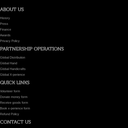
ABOUT US
History
Press
Finance
Awards
Privacy Policy
PARTNERSHIP OPERATIONS
Global Distribution
Global Hand
Global Handicrafts
Global X-perience
QUICK LINKS
Volunteer form
Donate money form
Receive goods form
Book x-perience form
Refund Policy
CONTACT US