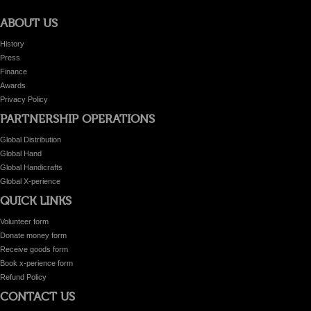
ABOUT US
History
Press
Finance
Awards
Privacy Policy
PARTNERSHIP OPERATIONS
Global Distribution
Global Hand
Global Handicrafts
Global X-perience
QUICK LINKS
Volunteer form
Donate money form
Receive goods form
Book x-perience form
Refund Policy
CONTACT US