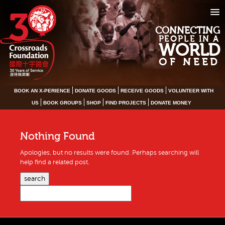
CONNECTING
PEOPLE IN A
WORLD
OF NEED
BOOK AN X-PERIENCE
DONATE GOODS
RECEIVE GOODS
VOLUNTEER WITH
US
BOOK GROUPS
SHOP
FIND PROJECTS
DONATE MONEY
Nothing Found
Apologies, but no results were found. Perhaps searching will
help find a related post.
search