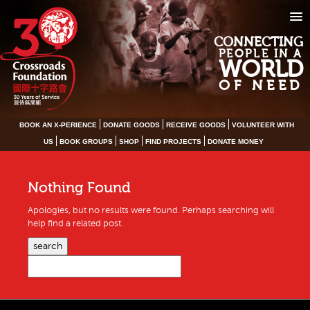
CONNECTING
PEOPLE IN A
WORLD
OF NEED
BOOK AN X-PERIENCE
DONATE GOODS
RECEIVE GOODS
VOLUNTEER WITH
US
BOOK GROUPS
SHOP
FIND PROJECTS
DONATE MONEY
Nothing Found
Apologies, but no results were found. Perhaps searching will
help find a related post.
search