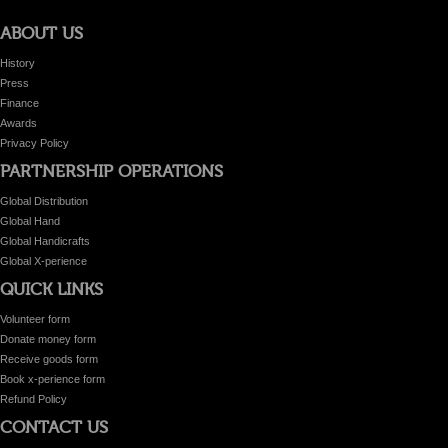
ABOUT US
History
Press
Finance
Awards
Privacy Policy
PARTNERSHIP OPERATIONS
Global Distribution
Global Hand
Global Handicrafts
Global X-perience
QUICK LINKS
Volunteer form
Donate money form
Receive goods form
Book x-perience form
Refund Policy
CONTACT US