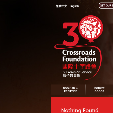
GET OUR S
繁體中文
English
BOOK AN X-
DONATE
PERIENCE
GOODS
Nothing Found