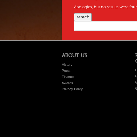
Apologies, but no results were foun
search
ABOUT US
History
G
Press
G
Finance
G
Awards
G
Privacy Policy