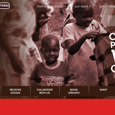
TORIES
home
about
our work
get invol
RECEIVE
VOLUNTEER
BOOK
SHOP
GOODS
WITH US
GROUPS