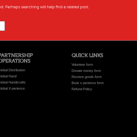
d. Perhaps searching will help find a related post.
PARTNERSHIP
QUICK LINKS
OPERATIONS
Volunteer form
lobal Distribution
Donate money form
lobal Hand
Receive goods form
lobal Handicrafts
Book x-perience form
lobal X-perience
Refund Policy