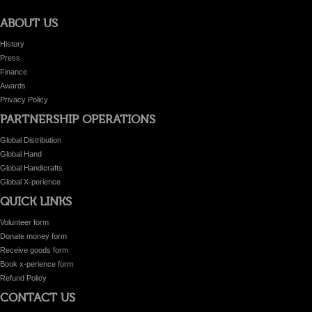
ABOUT US
History
Press
Finance
Awards
Privacy Policy
PARTNERSHIP OPERATIONS
Global Distribution
Global Hand
Global Handicrafts
Global X-perience
QUICK LINKS
Volunteer form
Donate money form
Receive goods form
Book x-perience form
Refund Policy
CONTACT US