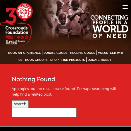
CONNECTING
PEOPLE IN A
WORLD
OF NEED
BOOK AN X-PERIENCE
DONATE GOODS
RECEIVE GOODS
VOLUNTEER WITH
US
BOOK GROUPS
SHOP
FIND PROJECTS
DONATE MONEY
Nothing Found
Apologies, but no results were found. Perhaps searching will
help find a related post.
search