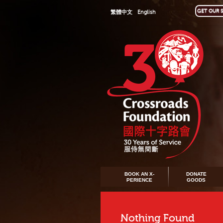
GET OUR S
繁體中文
English
BOOK AN X-
DONATE
PERIENCE
GOODS
Nothing Found