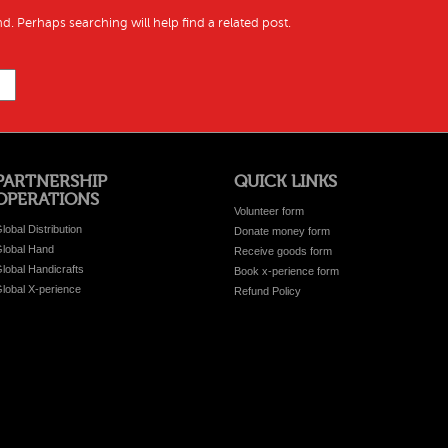
d. Perhaps searching will help find a related post.
PARTNERSHIP
QUICK LINKS
OPERATIONS
Volunteer form
lobal Distribution
Donate money form
lobal Hand
Receive goods form
lobal Handicrafts
Book x-perience form
lobal X-perience
Refund Policy