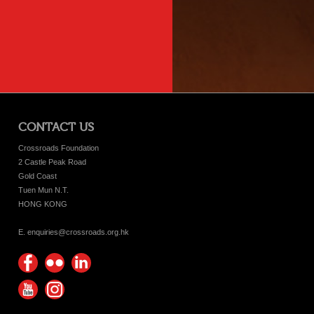
CONTACT US
Crossroads Foundation
2 Castle Peak Road
Gold Coast
Tuen Mun N.T.
HONG KONG
E. enquiries@crossroads.org.hk
Find
Flickr
Keep
us on
Photos
up
Watch
Find
Facebook
with