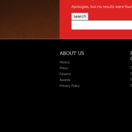
Apologies, but no results were foun
search
ABOUT US
History
G
Press
G
Finance
G
Awards
G
Privacy Policy