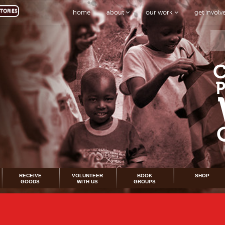
TORIES
home
about
our work
get invol
RECEIVE
VOLUNTEER
BOOK
SHOP
GOODS
WITH US
GROUPS