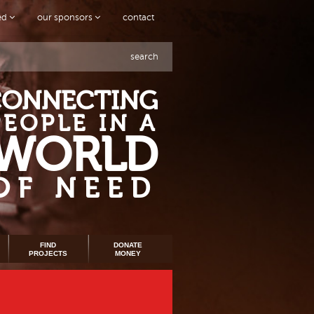
ved
our sponsors
contact
search
CONNECTING
PEOPLE IN A
WORLD
OF NEED
FIND
DONATE
PROJECTS
MONEY