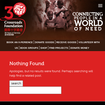
CONNECTING
PEOPLE IN A
WORLD
OF NEED
BOOK AN X-PERIENCE
DONATE GOODS
RECEIVE GOODS
VOLUNTEER WITH
US
BOOK GROUPS
SHOP
FIND PROJECTS
DONATE MONEY
Nothing Found
Apologies, but no results were found. Perhaps searching will
help find a related post.
search