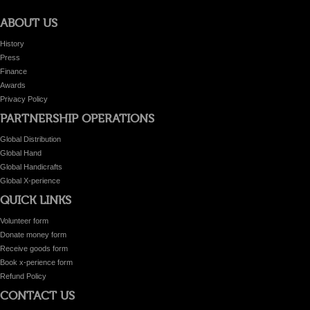
ABOUT US
History
Press
Finance
Awards
Privacy Policy
PARTNERSHIP OPERATIONS
Global Distribution
Global Hand
Global Handicrafts
Global X-perience
QUICK LINKS
Volunteer form
Donate money form
Receive goods form
Book x-perience form
Refund Policy
CONTACT US