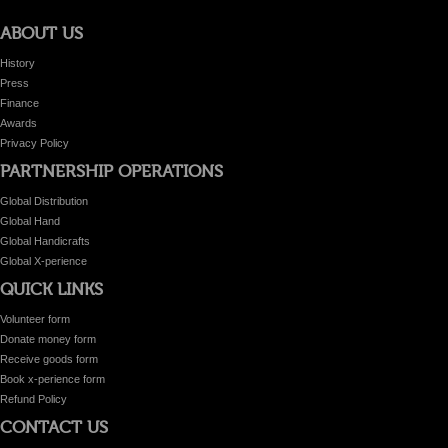
ABOUT US
History
Press
Finance
Awards
Privacy Policy
PARTNERSHIP OPERATIONS
Global Distribution
Global Hand
Global Handicrafts
Global X-perience
QUICK LINKS
Volunteer form
Donate money form
Receive goods form
Book x-perience form
Refund Policy
CONTACT US