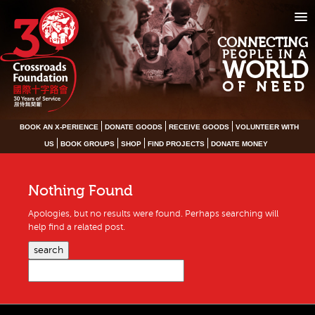
CONNECTING
PEOPLE IN A
WORLD
OF NEED
BOOK AN X-PERIENCE
DONATE GOODS
RECEIVE GOODS
VOLUNTEER WITH
US
BOOK GROUPS
SHOP
FIND PROJECTS
DONATE MONEY
Nothing Found
Apologies, but no results were found. Perhaps searching will
help find a related post.
search