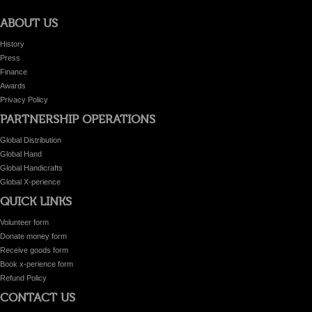
ABOUT US
History
Press
Finance
Awards
Privacy Policy
PARTNERSHIP OPERATIONS
Global Distribution
Global Hand
Global Handicrafts
Global X-perience
QUICK LINKS
Volunteer form
Donate money form
Receive goods form
Book x-perience form
Refund Policy
CONTACT US