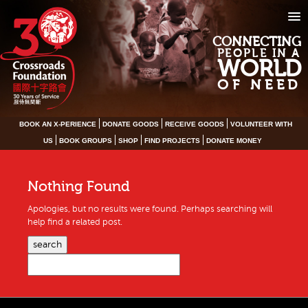
CONNECTING
PEOPLE IN A
WORLD
OF NEED
BOOK AN X-PERIENCE
DONATE GOODS
RECEIVE GOODS
VOLUNTEER WITH
US
BOOK GROUPS
SHOP
FIND PROJECTS
DONATE MONEY
Nothing Found
Apologies, but no results were found. Perhaps searching will
help find a related post.
search