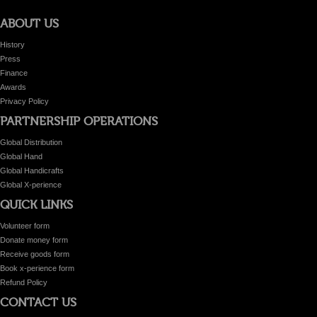
ABOUT US
History
Press
Finance
Awards
Privacy Policy
PARTNERSHIP OPERATIONS
Global Distribution
Global Hand
Global Handicrafts
Global X-perience
QUICK LINKS
Volunteer form
Donate money form
Receive goods form
Book x-perience form
Refund Policy
CONTACT US