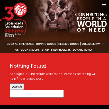
CONNECTING
PEOPLE IN A
WORLD
OF NEED
BOOK AN X-PERIENCE
DONATE GOODS
RECEIVE GOODS
VOLUNTEER WITH
US
BOOK GROUPS
SHOP
FIND PROJECTS
DONATE MONEY
Nothing Found
Apologies, but no results were found. Perhaps searching will
help find a related post.
search