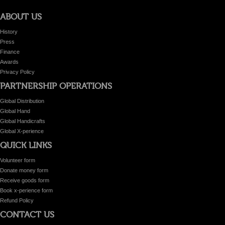
ABOUT US
History
Press
Finance
Awards
Privacy Policy
PARTNERSHIP OPERATIONS
Global Distribution
Global Hand
Global Handicrafts
Global X-perience
QUICK LINKS
Volunteer form
Donate money form
Receive goods form
Book x-perience form
Refund Policy
CONTACT US