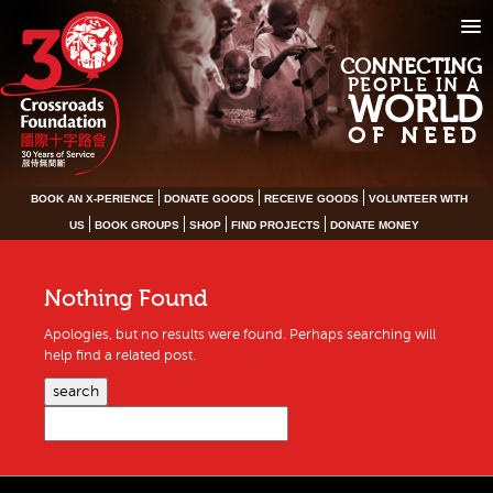
CONNECTING
PEOPLE IN A
WORLD
OF NEED
BOOK AN X-PERIENCE
DONATE GOODS
RECEIVE GOODS
VOLUNTEER WITH
US
BOOK GROUPS
SHOP
FIND PROJECTS
DONATE MONEY
Nothing Found
Apologies, but no results were found. Perhaps searching will
help find a related post.
search