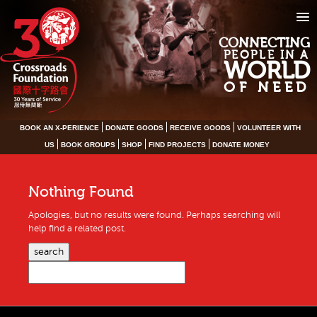
CONNECTING
PEOPLE IN A
WORLD
OF NEED
BOOK AN X-PERIENCE
DONATE GOODS
RECEIVE GOODS
VOLUNTEER WITH
US
BOOK GROUPS
SHOP
FIND PROJECTS
DONATE MONEY
Nothing Found
Apologies, but no results were found. Perhaps searching will
help find a related post.
search