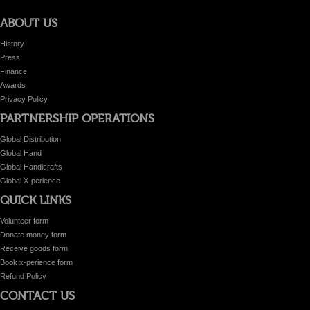
ABOUT US
History
Press
Finance
Awards
Privacy Policy
PARTNERSHIP OPERATIONS
Global Distribution
Global Hand
Global Handicrafts
Global X-perience
QUICK LINKS
Volunteer form
Donate money form
Receive goods form
Book x-perience form
Refund Policy
CONTACT US