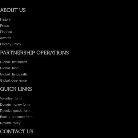
ABOUT US
History
Press
Finance
Awards
Privacy Policy
PARTNERSHIP OPERATIONS
Global Distribution
Global Hand
Global Handicrafts
Global X-perience
QUICK LINKS
Volunteer form
Donate money form
Receive goods form
Book x-perience form
Refund Policy
CONTACT US