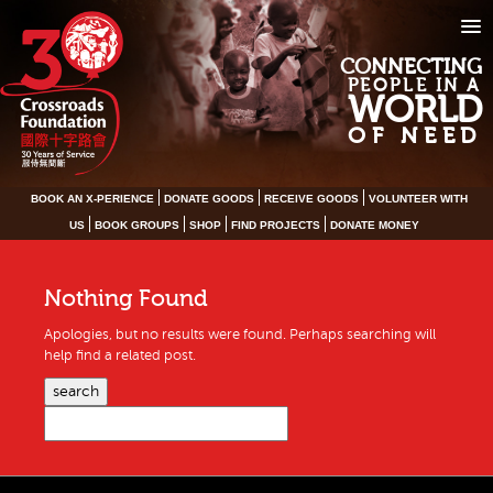
CONNECTING
PEOPLE IN A
WORLD
OF NEED
BOOK AN X-PERIENCE
DONATE GOODS
RECEIVE GOODS
VOLUNTEER WITH
US
BOOK GROUPS
SHOP
FIND PROJECTS
DONATE MONEY
Nothing Found
Apologies, but no results were found. Perhaps searching will
help find a related post.
search