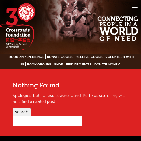
CONNECTING
PEOPLE IN A
WORLD
OF NEED
BOOK AN X-PERIENCE
DONATE GOODS
RECEIVE GOODS
VOLUNTEER WITH
US
BOOK GROUPS
SHOP
FIND PROJECTS
DONATE MONEY
Nothing Found
Apologies, but no results were found. Perhaps searching will
help find a related post.
search