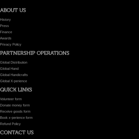
ABOUT US
History
Press
Finance
Awards
Privacy Policy
PARTNERSHIP OPERATIONS
Global Distribution
Global Hand
Global Handicrafts
Global X-perience
QUICK LINKS
Volunteer form
Donate money form
Receive goods form
Book x-perience form
Refund Policy
CONTACT US