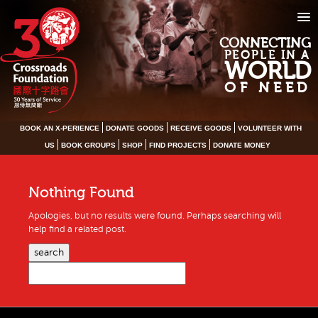
CONNECTING
PEOPLE IN A
WORLD
OF NEED
BOOK AN X-PERIENCE
DONATE GOODS
RECEIVE GOODS
VOLUNTEER WITH
US
BOOK GROUPS
SHOP
FIND PROJECTS
DONATE MONEY
Nothing Found
Apologies, but no results were found. Perhaps searching will
help find a related post.
search