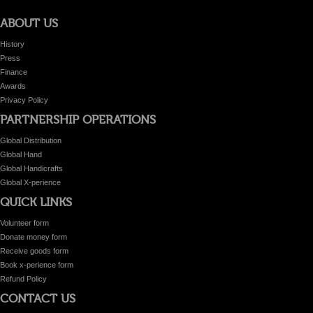
ABOUT US
History
Press
Finance
Awards
Privacy Policy
PARTNERSHIP OPERATIONS
Global Distribution
Global Hand
Global Handicrafts
Global X-perience
QUICK LINKS
Volunteer form
Donate money form
Receive goods form
Book x-perience form
Refund Policy
CONTACT US