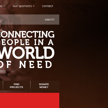
ved
our sponsors
contact
search
CONNECTING
PEOPLE IN A
WORLD
OF NEED
FIND
DONATE
PROJECTS
MONEY