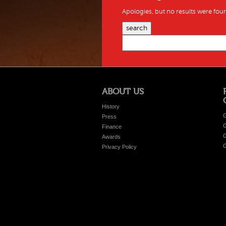
Apologies, but no results were foun
search
ABOUT US
History
G
Press
G
Finance
G
Awards
G
Privacy Policy