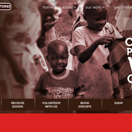
TORIES
home
about
our work
get invol
RECEIVE
VOLUNTEER
BOOK
SHOP
GOODS
WITH US
GROUPS