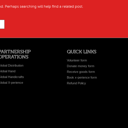
d. Perhaps searching will help find a related post.
PARTNERSHIP
QUICK LINKS
OPERATIONS
Volunteer form
lobal Distribution
Donate money form
lobal Hand
Receive goods form
lobal Handicrafts
Book x-perience form
lobal X-perience
Refund Policy