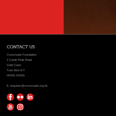
CONTACT US
Crossroads Foundation
2 Castle Peak Road
Gold Coast
Tuen Mun N.T.
HONG KONG
E. enquiries@crossroads.org.hk
Find
Flickr
Keep
us on
Photos
up
Watch
Find
Facebook
with