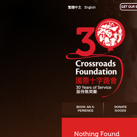
GET OUR S
繁體中文
English
BOOK AN X-
DONATE
PERIENCE
GOODS
Nothing Found