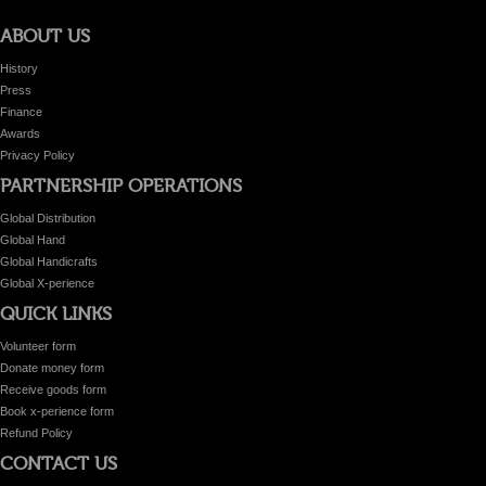
ABOUT US
History
Press
Finance
Awards
Privacy Policy
PARTNERSHIP OPERATIONS
Global Distribution
Global Hand
Global Handicrafts
Global X-perience
QUICK LINKS
Volunteer form
Donate money form
Receive goods form
Book x-perience form
Refund Policy
CONTACT US