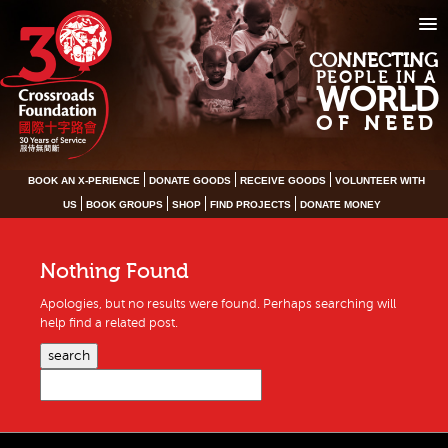
CONNECTING
PEOPLE IN A
WORLD
OF NEED
BOOK AN X-PERIENCE
DONATE GOODS
RECEIVE GOODS
VOLUNTEER WITH
US
BOOK GROUPS
SHOP
FIND PROJECTS
DONATE MONEY
Nothing Found
Apologies, but no results were found. Perhaps searching will
help find a related post.
search