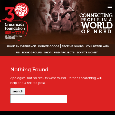
CONNECTING
PEOPLE IN A
WORLD
OF NEED
BOOK AN X-PERIENCE
DONATE GOODS
RECEIVE GOODS
VOLUNTEER WITH
US
BOOK GROUPS
SHOP
FIND PROJECTS
DONATE MONEY
Nothing Found
Apologies, but no results were found. Perhaps searching will
help find a related post.
search