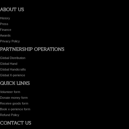
ABOUT US
History
Press
Finance
Awards
Privacy Policy
PARTNERSHIP OPERATIONS
Global Distribution
Global Hand
Global Handicrafts
Global X-perience
QUICK LINKS
Volunteer form
Donate money form
Receive goods form
Book x-perience form
Refund Policy
CONTACT US