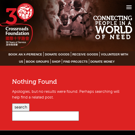
CONNECTING
PEOPLE IN A
WORLD
OF NEED
BOOK AN X-PERIENCE
DONATE GOODS
RECEIVE GOODS
VOLUNTEER WITH
US
BOOK GROUPS
SHOP
FIND PROJECTS
DONATE MONEY
Nothing Found
Apologies, but no results were found. Perhaps searching will
help find a related post.
search