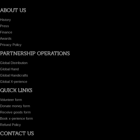
ABOUT US
History
Press
Finance
Awards
Privacy Policy
PARTNERSHIP OPERATIONS
Global Distribution
Global Hand
Global Handicrafts
Global X-perience
QUICK LINKS
Volunteer form
Donate money form
Receive goods form
Book x-perience form
Refund Policy
CONTACT US