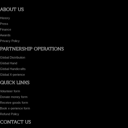
ABOUT US
History
Press
Finance
Awards
Privacy Policy
PARTNERSHIP OPERATIONS
Global Distribution
Global Hand
Global Handicrafts
Global X-perience
QUICK LINKS
Volunteer form
Donate money form
Receive goods form
Book x-perience form
Refund Policy
CONTACT US