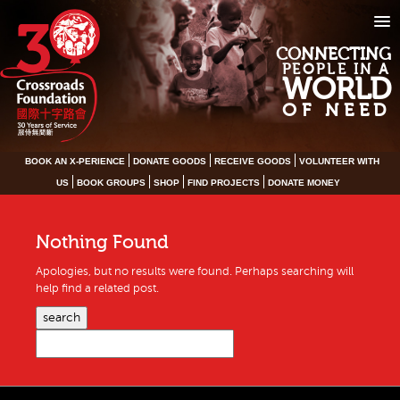
CONNECTING
PEOPLE IN A
WORLD
OF NEED
BOOK AN X-PERIENCE
DONATE GOODS
RECEIVE GOODS
VOLUNTEER WITH
US
BOOK GROUPS
SHOP
FIND PROJECTS
DONATE MONEY
Nothing Found
Apologies, but no results were found. Perhaps searching will
help find a related post.
search