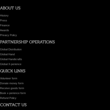
ABOUT US
History
Press
Finance
Awards
Privacy Policy
PARTNERSHIP OPERATIONS
Global Distribution
Global Hand
Global Handicrafts
Global X-perience
QUICK LINKS
Volunteer form
Donate money form
Receive goods form
Book x-perience form
Refund Policy
CONTACT US