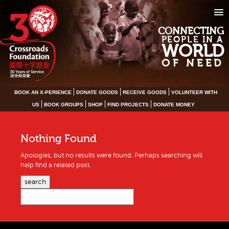
CONNECTING
PEOPLE IN A
WORLD
OF NEED
BOOK AN X-PERIENCE
DONATE GOODS
RECEIVE GOODS
VOLUNTEER WITH
US
BOOK GROUPS
SHOP
FIND PROJECTS
DONATE MONEY
Nothing Found
Apologies, but no results were found. Perhaps searching will
help find a related post.
search