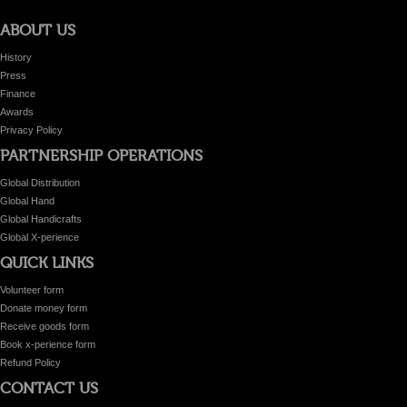
ABOUT US
History
Press
Finance
Awards
Privacy Policy
PARTNERSHIP OPERATIONS
Global Distribution
Global Hand
Global Handicrafts
Global X-perience
QUICK LINKS
Volunteer form
Donate money form
Receive goods form
Book x-perience form
Refund Policy
CONTACT US