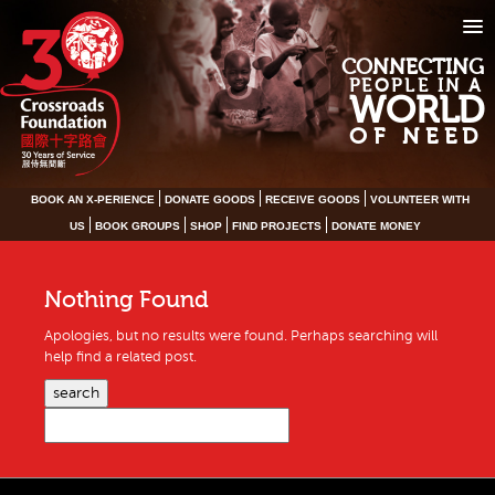
CONNECTING
PEOPLE IN A
WORLD
OF NEED
BOOK AN X-PERIENCE
DONATE GOODS
RECEIVE GOODS
VOLUNTEER WITH
US
BOOK GROUPS
SHOP
FIND PROJECTS
DONATE MONEY
Nothing Found
Apologies, but no results were found. Perhaps searching will
help find a related post.
search