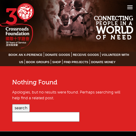
CONNECTING
PEOPLE IN A
WORLD
OF NEED
BOOK AN X-PERIENCE
DONATE GOODS
RECEIVE GOODS
VOLUNTEER WITH
US
BOOK GROUPS
SHOP
FIND PROJECTS
DONATE MONEY
Nothing Found
Apologies, but no results were found. Perhaps searching will
help find a related post.
search