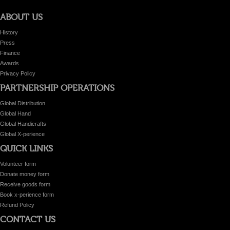
ABOUT US
History
Press
Finance
Awards
Privacy Policy
PARTNERSHIP OPERATIONS
Global Distribution
Global Hand
Global Handicrafts
Global X-perience
QUICK LINKS
Volunteer form
Donate money form
Receive goods form
Book x-perience form
Refund Policy
CONTACT US