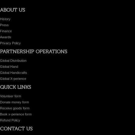
ABOUT US
History
Press
Finance
Awards
Privacy Policy
PARTNERSHIP OPERATIONS
Global Distribution
Global Hand
Global Handicrafts
Global X-perience
QUICK LINKS
Volunteer form
Donate money form
Receive goods form
Book x-perience form
Refund Policy
CONTACT US