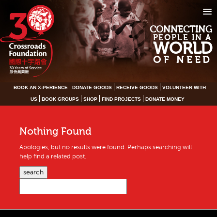
CONNECTING
PEOPLE IN A
WORLD
OF NEED
BOOK AN X-PERIENCE
DONATE GOODS
RECEIVE GOODS
VOLUNTEER WITH
US
BOOK GROUPS
SHOP
FIND PROJECTS
DONATE MONEY
Nothing Found
Apologies, but no results were found. Perhaps searching will
help find a related post.
search