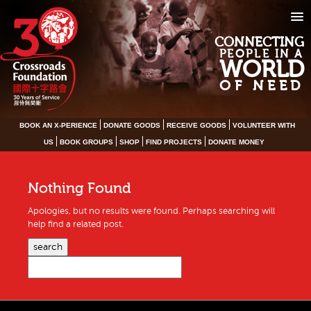
CONNECTING
PEOPLE IN A
WORLD
OF NEED
BOOK AN X-PERIENCE
DONATE GOODS
RECEIVE GOODS
VOLUNTEER WITH
US
BOOK GROUPS
SHOP
FIND PROJECTS
DONATE MONEY
Nothing Found
Apologies, but no results were found. Perhaps searching will
help find a related post.
search