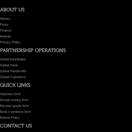
ABOUT US
History
Press
Finance
Awards
Privacy Policy
PARTNERSHIP OPERATIONS
Global Distribution
Global Hand
Global Handicrafts
Global X-perience
QUICK LINKS
Volunteer form
Donate money form
Receive goods form
Book x-perience form
Refund Policy
CONTACT US