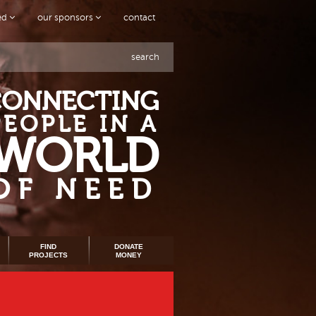
ved
our sponsors
contact
search
CONNECTING
PEOPLE IN A
WORLD
OF NEED
FIND
DONATE
PROJECTS
MONEY