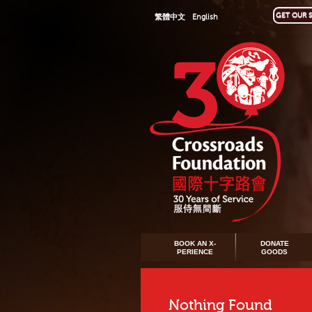
GET OUR S
繁體中文
English
BOOK AN X-
DONATE
PERIENCE
GOODS
Nothing Found