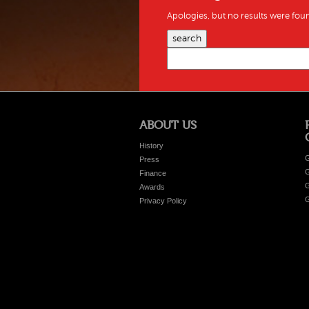
Apologies, but no results were foun
search
ABOUT US
History
G
Press
G
Finance
G
Awards
G
Privacy Policy