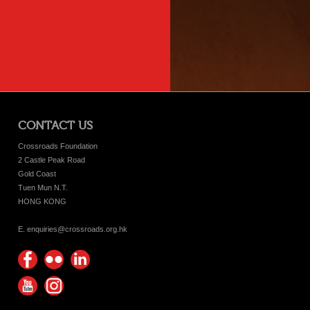
CONTACT US
Crossroads Foundation
2 Castle Peak Road
Gold Coast
Tuen Mun N.T.
HONG KONG
E. enquiries@crossroads.org.hk
Find
Flickr
Keep
us on
Photos
up
Watch
Find
Facebook
with