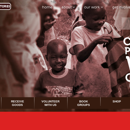
TORIES
home
about
our work
get invol
RECEIVE
VOLUNTEER
BOOK
SHOP
GOODS
WITH US
GROUPS