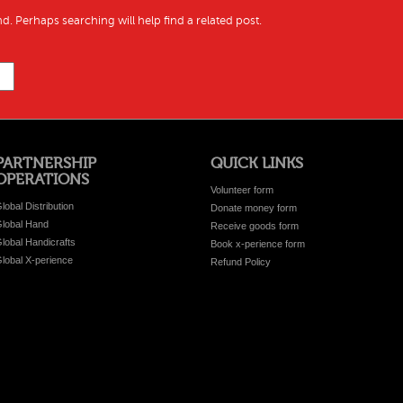
d. Perhaps searching will help find a related post.
PARTNERSHIP
QUICK LINKS
OPERATIONS
Volunteer form
lobal Distribution
Donate money form
lobal Hand
Receive goods form
lobal Handicrafts
Book x-perience form
lobal X-perience
Refund Policy