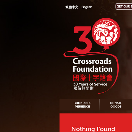
GET OUR S
繁體中文
English
BOOK AN X-
DONATE
PERIENCE
GOODS
Nothing Found