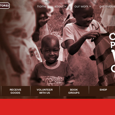
TORIES
home
about
our work
get invol
RECEIVE
VOLUNTEER
BOOK
SHOP
GOODS
WITH US
GROUPS