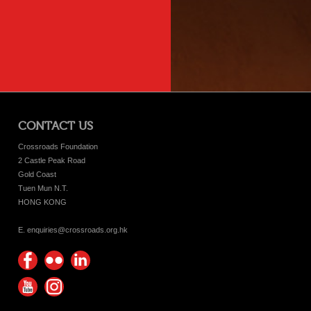
CONTACT US
Crossroads Foundation
2 Castle Peak Road
Gold Coast
Tuen Mun N.T.
HONG KONG
E. enquiries@crossroads.org.hk
Find
Flickr
Keep
us on
Photos
up
Watch
Find
Facebook
with