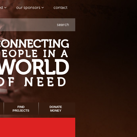
ved
our sponsors
contact
search
CONNECTING
PEOPLE IN A
WORLD
OF NEED
FIND
DONATE
PROJECTS
MONEY