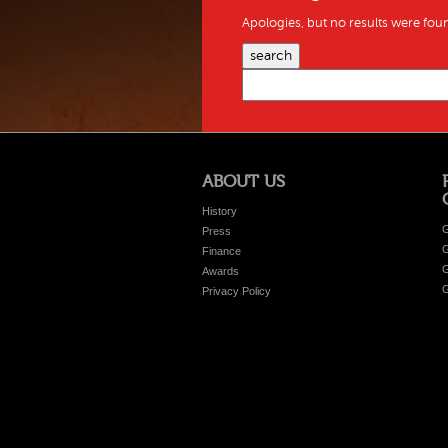
Apologies, but no results were foun
search
ABOUT US
History
G
Press
G
Finance
G
Awards
G
Privacy Policy