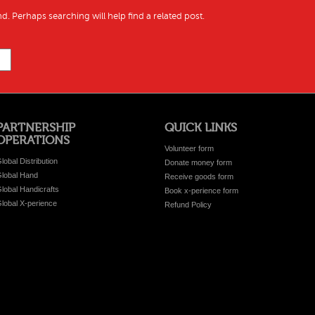
d. Perhaps searching will help find a related post.
PARTNERSHIP
QUICK LINKS
OPERATIONS
Volunteer form
lobal Distribution
Donate money form
lobal Hand
Receive goods form
lobal Handicrafts
Book x-perience form
lobal X-perience
Refund Policy