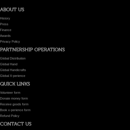
ABOUT US
History
Press
Finance
Awards
Privacy Policy
PARTNERSHIP OPERATIONS
Global Distribution
Global Hand
Global Handicrafts
Global X-perience
QUICK LINKS
Volunteer form
Donate money form
Receive goods form
Book x-perience form
Refund Policy
CONTACT US