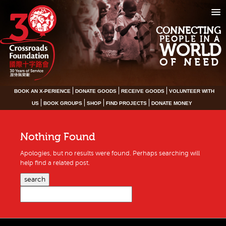
CONNECTING
PEOPLE IN A
WORLD
OF NEED
BOOK AN X-PERIENCE
DONATE GOODS
RECEIVE GOODS
VOLUNTEER WITH
US
BOOK GROUPS
SHOP
FIND PROJECTS
DONATE MONEY
Nothing Found
Apologies, but no results were found. Perhaps searching will
help find a related post.
search