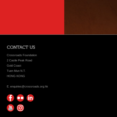
CONTACT US
Crossroads Foundation
2 Castle Peak Road
Gold Coast
Tuen Mun N.T.
HONG KONG
E. enquiries@crossroads.org.hk
Find
Flickr
Keep
us on
Photos
up
Watch
Find
Facebook
with