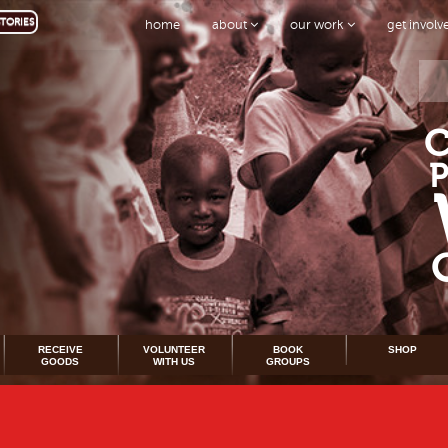
TORIES
home
about
our work
get invol
RECEIVE
VOLUNTEER
BOOK
SHOP
GOODS
WITH US
GROUPS