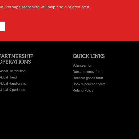
d. Perhaps searching will help find a related post.
PARTNERSHIP
QUICK LINKS
OPERATIONS
Volunteer form
lobal Distribution
Donate money form
lobal Hand
Receive goods form
lobal Handicrafts
Book x-perience form
lobal X-perience
Refund Policy