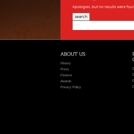
Apologies, but no results were foun
search
ABOUT US
History
G
Press
G
Finance
G
Awards
G
Privacy Policy