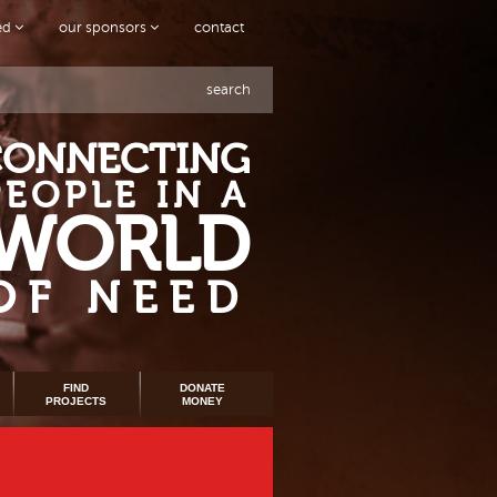
ved
our sponsors
contact
search
CONNECTING
PEOPLE IN A
WORLD
OF NEED
FIND
DONATE
PROJECTS
MONEY