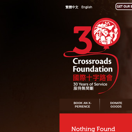
GET OUR S
繁體中文
English
BOOK AN X-
DONATE
PERIENCE
GOODS
Nothing Found