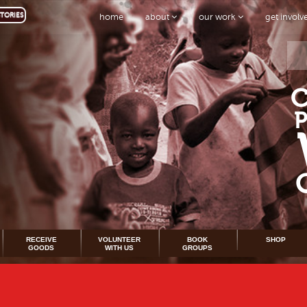
TORIES
home
about
our work
get invol
RECEIVE
VOLUNTEER
BOOK
SHOP
GOODS
WITH US
GROUPS