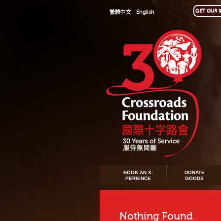
GET OUR S
繁體中文
English
BOOK AN X-
DONATE
PERIENCE
GOODS
Nothing Found