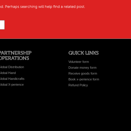
d. Perhaps searching will help find a related post.
PARTNERSHIP
QUICK LINKS
OPERATIONS
Volunteer form
lobal Distribution
Donate money form
lobal Hand
Receive goods form
lobal Handicrafts
Book x-perience form
lobal X-perience
Refund Policy