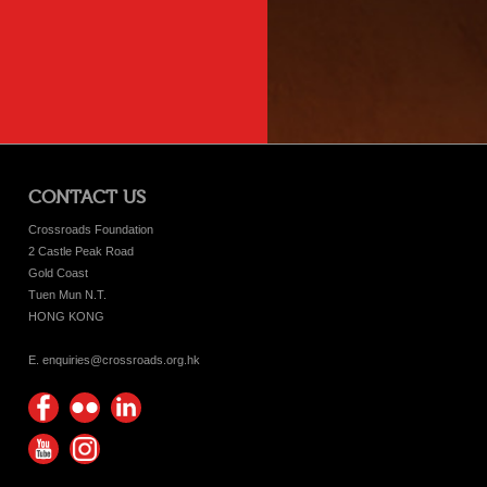
CONTACT US
Crossroads Foundation
2 Castle Peak Road
Gold Coast
Tuen Mun N.T.
HONG KONG
E. enquiries@crossroads.org.hk
Find
Flickr
Keep
us on
Photos
up
Watch
Find
Facebook
with