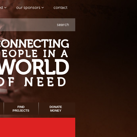
ved
our sponsors
contact
search
CONNECTING
PEOPLE IN A
WORLD
OF NEED
FIND
DONATE
PROJECTS
MONEY