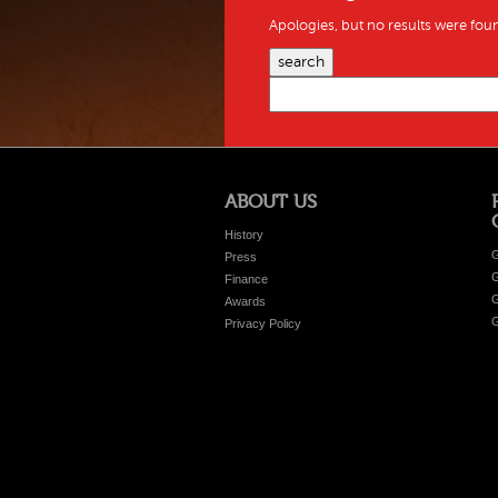
Apologies, but no results were foun
search
ABOUT US
History
G
Press
G
Finance
G
Awards
G
Privacy Policy