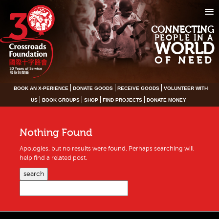
CONNECTING
PEOPLE IN A
WORLD
OF NEED
BOOK AN X-PERIENCE
DONATE GOODS
RECEIVE GOODS
VOLUNTEER WITH
US
BOOK GROUPS
SHOP
FIND PROJECTS
DONATE MONEY
Nothing Found
Apologies, but no results were found. Perhaps searching will
help find a related post.
search