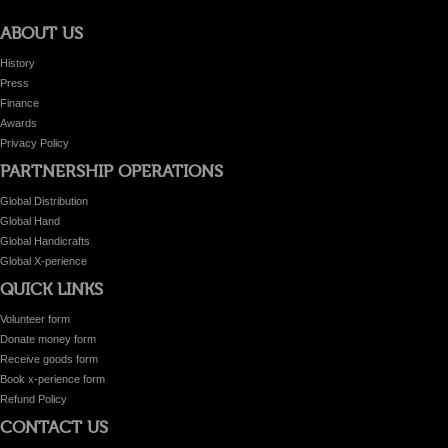
ABOUT US
History
Press
Finance
Awards
Privacy Policy
PARTNERSHIP OPERATIONS
Global Distribution
Global Hand
Global Handicrafts
Global X-perience
QUICK LINKS
Volunteer form
Donate money form
Receive goods form
Book x-perience form
Refund Policy
CONTACT US